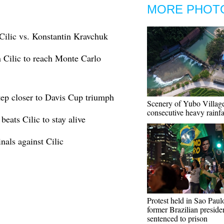
MORE PHOT
Cilic vs. Konstantin Kravchuk
 Cilic to reach Monte Carlo
tep closer to Davis Cup triumph
Scenery of Yubo Village
consecutive heavy rainfa
eats Cilic to stay alive
als against Cilic
Protest held in Sao Paulo
former Brazilian preside
sentenced to prison