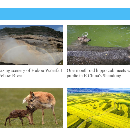
zing scenery of Hukou Waterfall
One-month-old hippo cub meets w
Yellow River
public in E China's Shandong