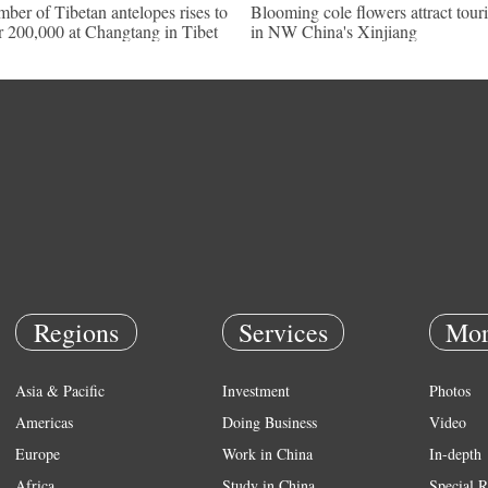
ber of Tibetan antelopes rises to
Blooming cole flowers attract touri
r 200,000 at Changtang in Tibet
in NW China's Xinjiang
Regions
Services
Mor
Asia & Pacific
Investment
Photos
Americas
Doing Business
Video
Europe
Work in China
In-depth
Africa
Study in China
Special R