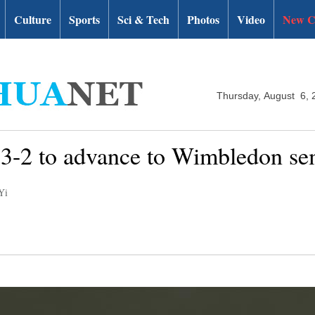
Culture
Sports
Sci & Tech
Photos
Video
New C
Thursday, August 6, 
r 3-2 to advance to Wimbledon se
Yi