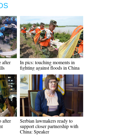
OS
 after
In pics: touching moments in
lls
fighting against floods in China
 after
Serbian lawmakers ready to
nt
support closer partnership with
China: Speaker