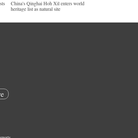
sts
China's Qinghai Hoh Xil enters world
heritage list as natural site
e
eports