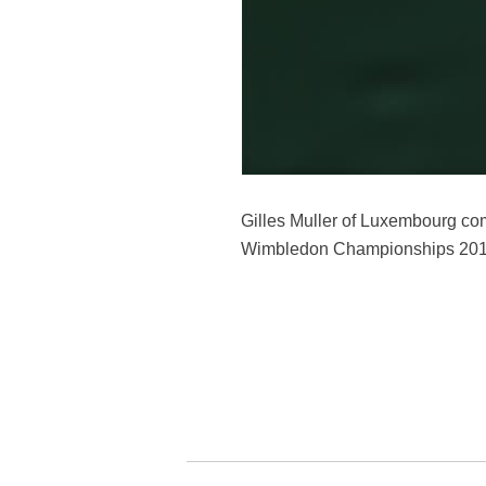
Gilles Muller of Luxembourg comp
Wimbledon Championships 2017 