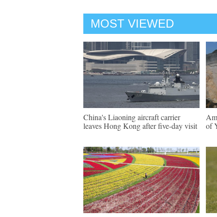
MOST VIEWED
China's Liaoning aircraft carrier
Ama
leaves Hong Kong after five-day visit
of 