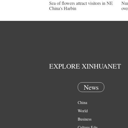
Sea of flowers attract visitors in NE
Num
China's Harbin
ove
EXPLORE XINHUANET
News
China
World
Business
Culture Edu