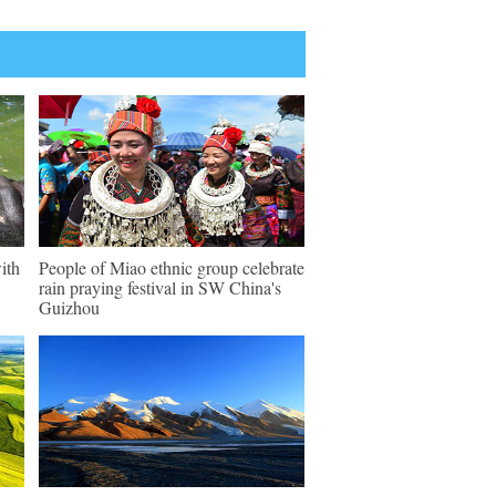
ith
People of Miao ethnic group celebrate
rain praying festival in SW China's
Guizhou