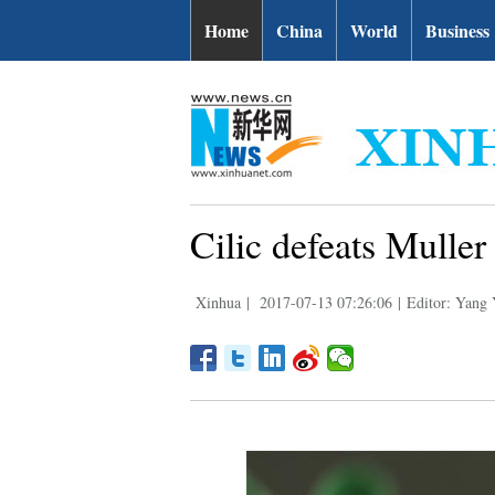
Home
China
World
Business
Cilic defeats Mulle
Xinhua
|
2017-07-13 07:26:06
|
Editor: Yang 