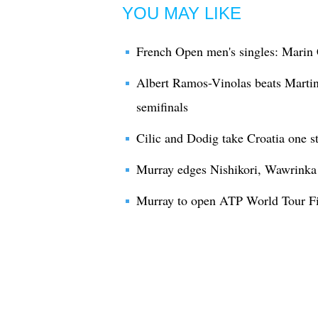
YOU MAY LIKE
French Open men's singles: Marin 
Albert Ramos-Vinolas beats Martin
semifinals
Cilic and Dodig take Croatia one s
Murray edges Nishikori, Wawrinka b
Murray to open ATP World Tour Fin