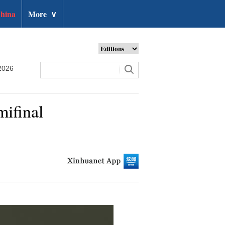
hina
More
∨
2026
mifinal