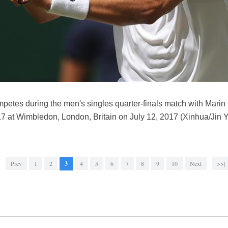
etes during the men's singles quarter-finals match with Marin Ci
at Wimbledon, London, Britain on July 12, 2017 (Xinhua/Jin Y
Prev
1
2
3
4
5
6
7
8
9
10
Next
>>|