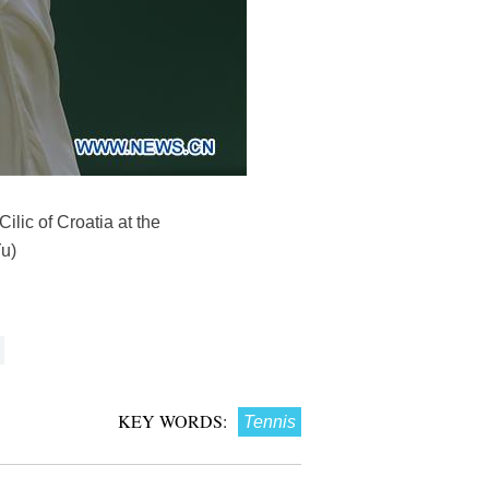
lic of Croatia at the
u)
KEY WORDS:
Tennis