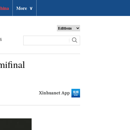
hina
More
∨
26
mifinal