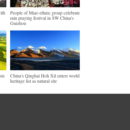
ith
People of Miao ethnic group celebrate
rain praying festival in SW China's
Guizhou
sts
China's Qinghai Hoh Xil enters world
heritage list as natural site