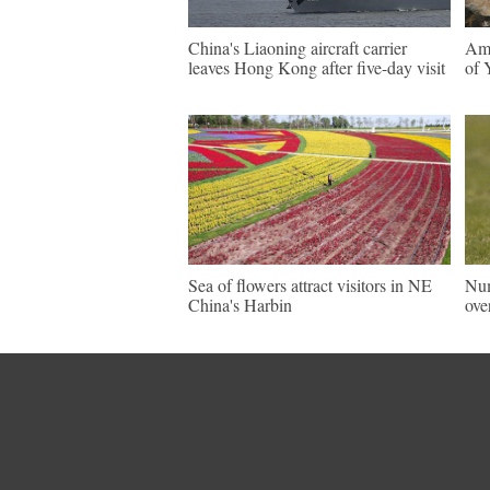
China's Liaoning aircraft carrier
Ama
leaves Hong Kong after five-day visit
of 
Sea of flowers attract visitors in NE
Num
China's Harbin
ove