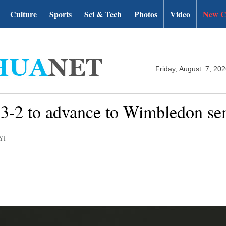
Culture
Sports
Sci & Tech
Photos
Video
New C
Friday, August 7, 20
r 3-2 to advance to Wimbledon se
Yi