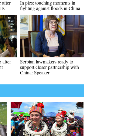
 after
In pics: touching moments in
lls
fighting against floods in China
 after
Serbian lawmakers ready to
nt
support closer partnership with
China: Speaker