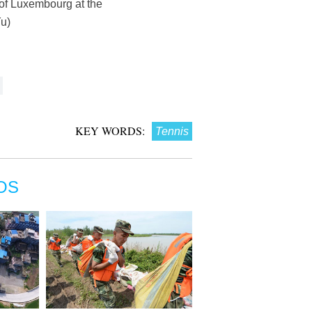
 of Luxembourg at the
u)
KEY WORDS:
Tennis
OS