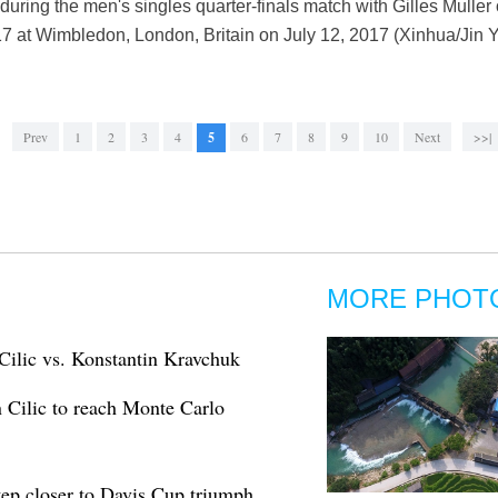
during the men's singles quarter-finals match with Gilles Muller
at Wimbledon, London, Britain on July 12, 2017 (Xinhua/Jin Y
Prev
1
2
3
4
5
6
7
8
9
10
Next
>>|
MORE PHOT
Cilic vs. Konstantin Kravchuk
 Cilic to reach Monte Carlo
tep closer to Davis Cup triumph