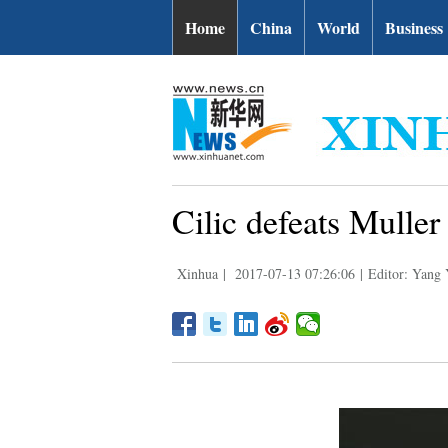
Home
China
World
Business
Cilic defeats Mulle
Xinhua
|
2017-07-13 07:26:06
|
Editor: Yang 