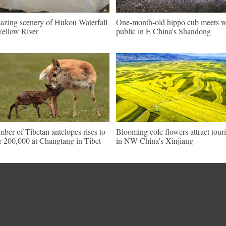
zing scenery of Hukou Waterfall
One-month-old hippo cub meets w
Yellow River
public in E China's Shandong
ber of Tibetan antelopes rises to
Blooming cole flowers attract touri
r 200,000 at Changtang in Tibet
in NW China's Xinjiang