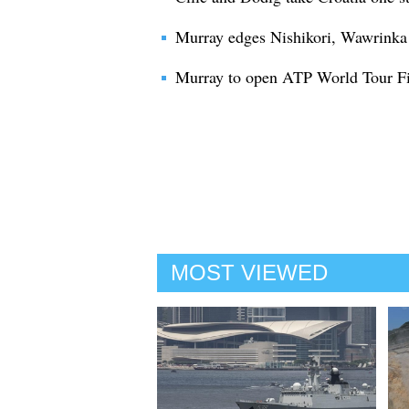
Murray edges Nishikori, Wawrinka b
Murray to open ATP World Tour Fin
MOST VIEWED