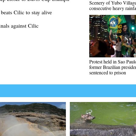
Scenery of Yubo Village
consecutive heavy rainfa
eats Cilic to stay alive
als against Cilic
Protest held in Sao Paulo
former Brazilian preside
sentenced to prison