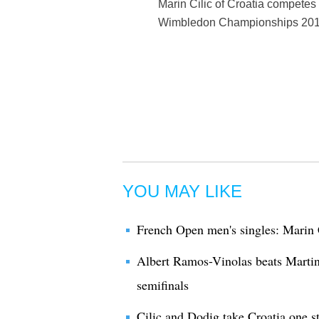
Marin Cilic of Croatia competes 
Wimbledon Championships 2017 
YOU MAY LIKE
French Open men's singles: Marin 
Albert Ramos-Vinolas beats Martin
semifinals
Cilic and Dodig take Croatia one s