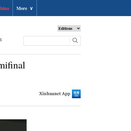
hina
More
∨
26
mifinal