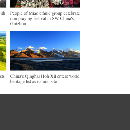
ith
People of Miao ethnic group celebrate
rain praying festival in SW China's
Guizhou
sts
China's Qinghai Hoh Xil enters world
heritage list as natural site