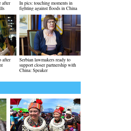
 after
In pics: touching moments in
lls
fighting against floods in China
 after
Serbian lawmakers ready to
nt
support closer partnership with
China: Speaker