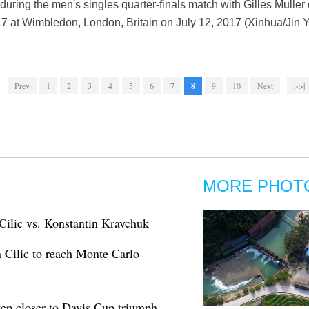
during the men's singles quarter-finals match with Gilles Muller
at Wimbledon, London, Britain on July 12, 2017 (Xinhua/Jin Y
Prev
1
2
3
4
5
6
7
8
9
10
Next
>>|
MORE PHOT
Cilic vs. Konstantin Kravchuk
 Cilic to reach Monte Carlo
tep closer to Davis Cup triumph