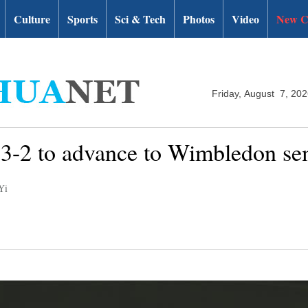
Culture
Sports
Sci & Tech
Photos
Video
New C
Friday, August 7, 20
r 3-2 to advance to Wimbledon se
Yi