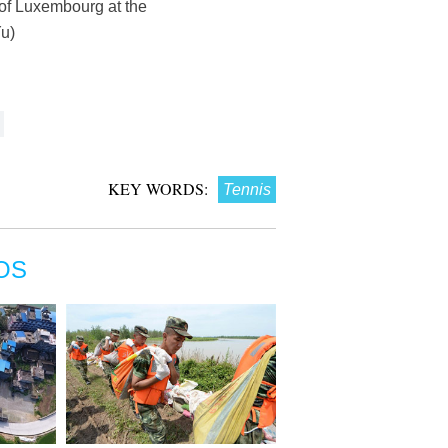
 of Luxembourg at the
u)
KEY WORDS:
Tennis
OS