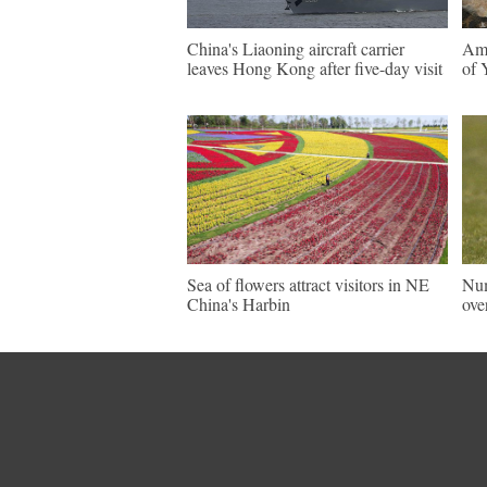
China's Liaoning aircraft carrier
Ama
leaves Hong Kong after five-day visit
of 
Sea of flowers attract visitors in NE
Num
China's Harbin
ove