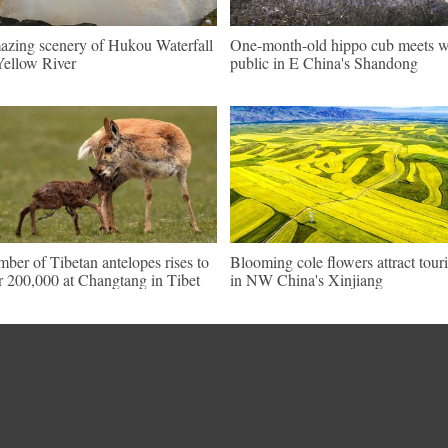
zing scenery of Hukou Waterfall
One-month-old hippo cub meets w
Yellow River
public in E China's Shandong
ber of Tibetan antelopes rises to
Blooming cole flowers attract touri
r 200,000 at Changtang in Tibet
in NW China's Xinjiang