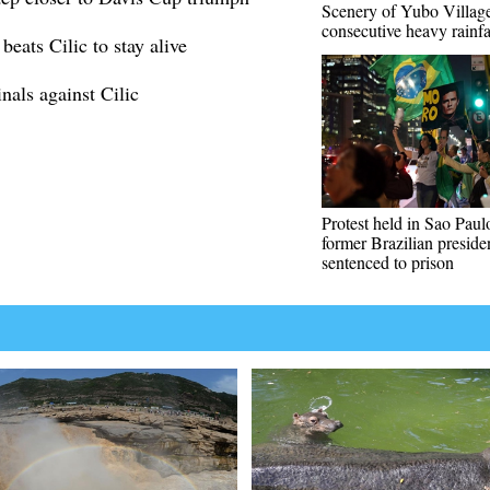
Scenery of Yubo Village
consecutive heavy rainfa
eats Cilic to stay alive
als against Cilic
Protest held in Sao Paulo
former Brazilian preside
sentenced to prison