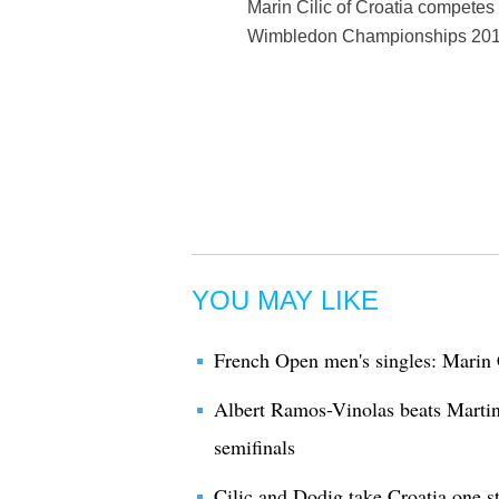
Marin Cilic of Croatia competes 
Wimbledon Championships 2017 
YOU MAY LIKE
French Open men's singles: Marin 
Albert Ramos-Vinolas beats Martin
semifinals
Cilic and Dodig take Croatia one s