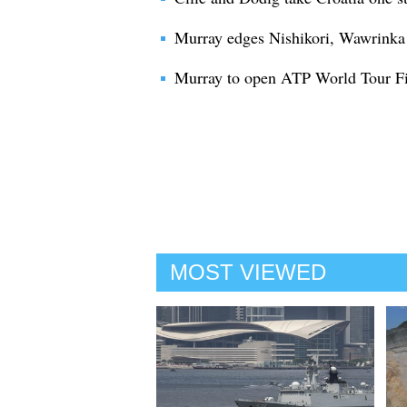
Murray edges Nishikori, Wawrinka b
Murray to open ATP World Tour Fin
MOST VIEWED