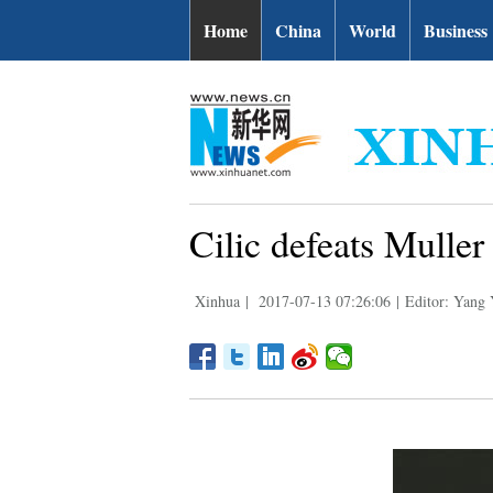
Home
China
World
Business
Cilic defeats Mulle
Xinhua
|
2017-07-13 07:26:06
|
Editor: Yang 