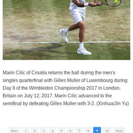
Marin Cilic of Croatia returns the ball during the men's
singles quarterfinal with Gilles Muller of Luxembourg during
Day 9 of the Wimbledon Championship 2017 in London,
Britain on July 12, 2017. Marin Cilic advanced to the
semifinal by defeating Gilles Muller with 3-2. (Xinhua/Jin Yu)
Prev
1
2
3
4
5
6
7
8
9
10
Next