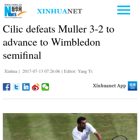
Cilic defeats Muller 3-2 to
advance to Wimbledon
semifinal
Xinhua
|
2017-07-13 07:26:06
|
Editor: Yang Yi