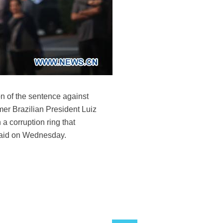
n of the sentence against
mer Brazilian President Luiz
a corruption ring that
 said on Wednesday.