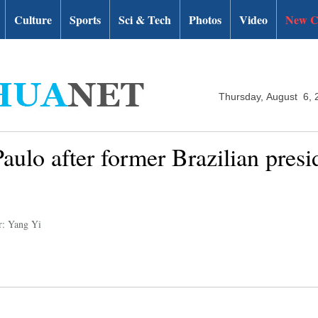
Culture
Sports
Sci & Tech
Photos
Video
New C
Thursday, August 6, 
Paulo after former Brazilian presi
r: Yang Yi