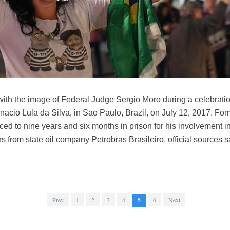
ith the image of Federal Judge Sergio Moro during a celebratio
Inacio Lula da Silva, in Sao Paulo, Brazil, on July 12, 2017. For
ed to nine years and six months in prison for his involvement in 
rs from state oil company Petrobras Brasileiro, official sources
Prev
1
2
3
4
5
6
Next