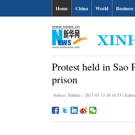
Home
China
World
Business
Protest held in Sao 
prison
Source: Xinhua
|
2017-07-13 10:16:53
|
Edito