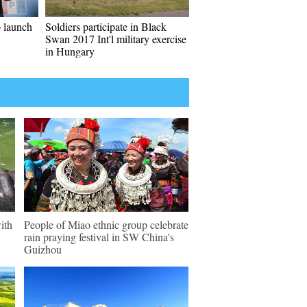
o launch
Soldiers participate in Black
Swan 2017 Int'l military exercise
in Hungary
ith
People of Miao ethnic group celebrate
rain praying festival in SW China's
Guizhou