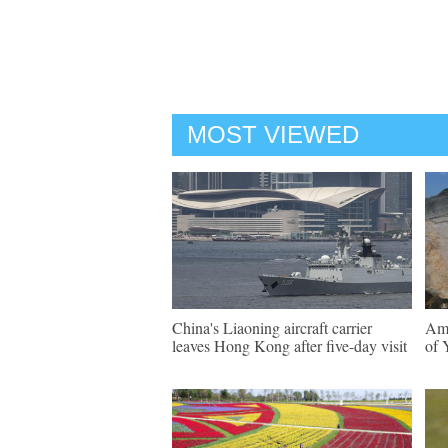
MOST VIEWED
China's Liaoning aircraft carrier
Ama
leaves Hong Kong after five-day visit
of 