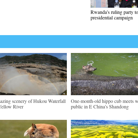
Rwanda's ruling party t
presidential campaign
zing scenery of Hukou Waterfall
One-month-old hippo cub meets w
Yellow River
public in E China's Shandong