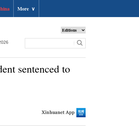
hina
More
∨
2026
dent sentenced to