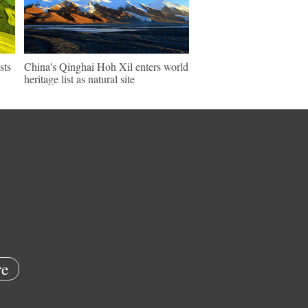
sts
China's Qinghai Hoh Xil enters world
heritage list as natural site
e