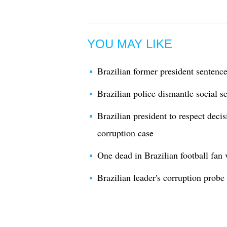
YOU MAY LIKE
Brazilian former president sentence
Brazilian police dismantle social se
Brazilian president to respect dec
corruption case
One dead in Brazilian football fan 
Brazilian leader's corruption probe