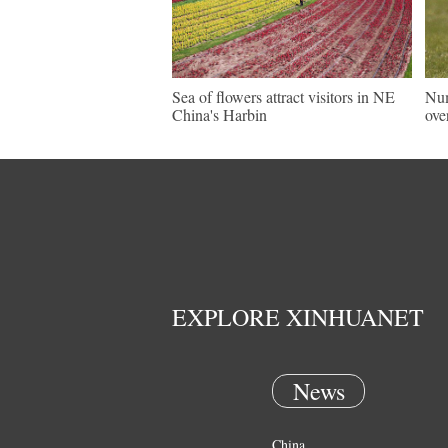
Sea of flowers attract visitors in NE
Num
China's Harbin
ove
EXPLORE XINHUANET
News
China