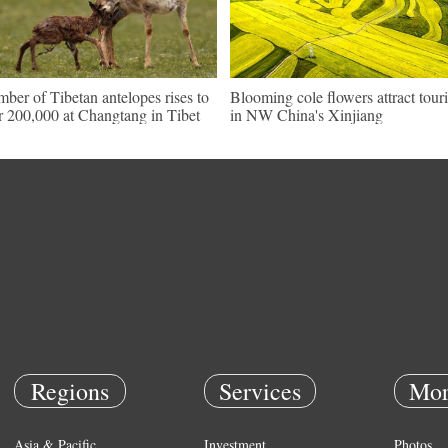
ber of Tibetan antelopes rises to
Blooming cole flowers attract touri
r 200,000 at Changtang in Tibet
in NW China's Xinjiang
Regions
Services
Mor
Asia & Pacific
Investment
Photos