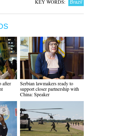
KEY WORDS:
Brazil
OS
 after
Serbian lawmakers ready to
nt
support closer partnership with
China: Speaker