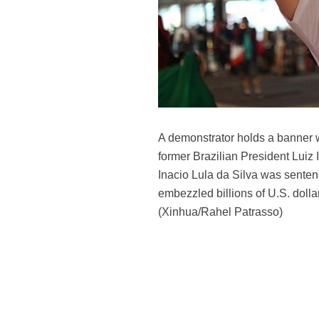
A demonstrator holds a banner w
former Brazilian President Luiz 
Inacio Lula da Silva was sentenc
embezzled billions of U.S. dolla
(Xinhua/Rahel Patrasso)