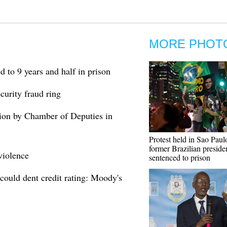
MORE PHOT
d to 9 years and half in prison
curity fraud ring
ision by Chamber of Deputies in
Protest held in Sao Paulo
former Brazilian preside
violence
sentenced to prison
 could dent credit rating: Moody's