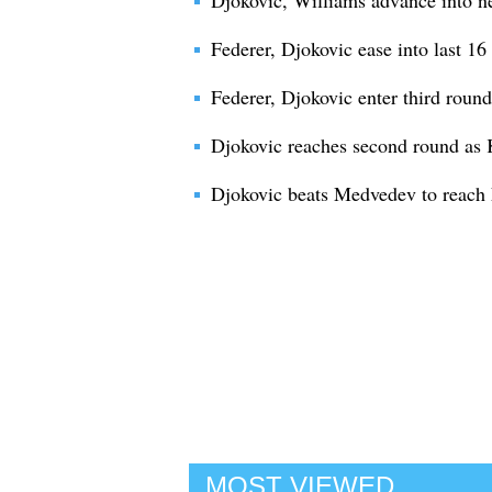
Djokovic, Williams advance into 
Federer, Djokovic ease into last 1
Federer, Djokovic enter third rou
Djokovic reaches second round as K
Djokovic beats Medvedev to reach 
MOST VIEWED