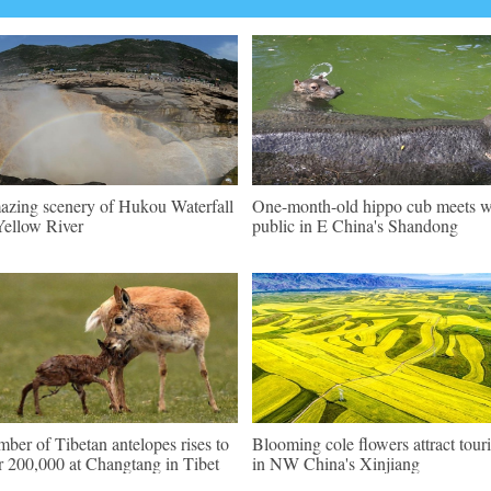
zing scenery of Hukou Waterfall
One-month-old hippo cub meets w
Yellow River
public in E China's Shandong
ber of Tibetan antelopes rises to
Blooming cole flowers attract touri
r 200,000 at Changtang in Tibet
in NW China's Xinjiang