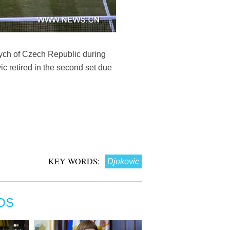
dych of Czech Republic during
 retired in the second set due
KEY WORDS:
Djokovic
OS