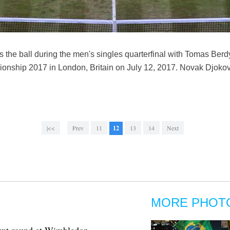
s the ball during the men's singles quarterfinal with Tomas Ber
nship 2017 in London, Britain on July 12, 2017. Novak Djokovic
|<<
Prev
11
12
13
14
Next
MORE PHOT