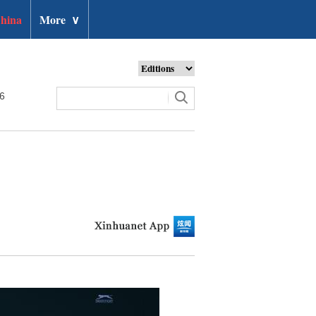
hina
More
∨
26