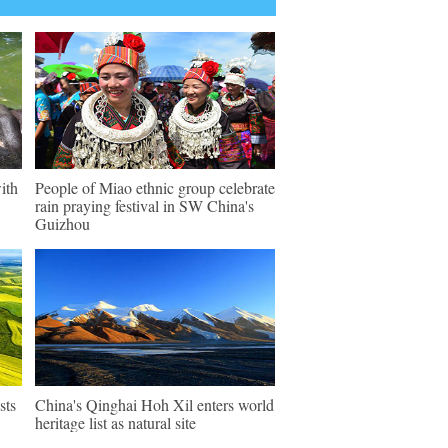
ith
People of Miao ethnic group celebrate
rain praying festival in SW China's
Guizhou
sts
China's Qinghai Hoh Xil enters world
heritage list as natural site