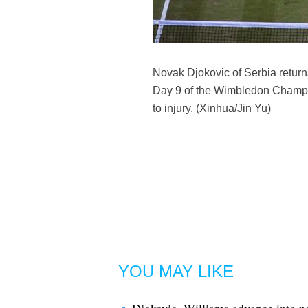
Novak Djokovic of Serbia return
Day 9 of the Wimbledon Champio
to injury. (Xinhua/Jin Yu)
YOU MAY LIKE