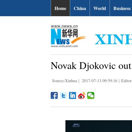
Home
China
World
Business
Novak Djokovic out
Source:Xinhua
|
2017-07-13 09:59:16
|
Editor