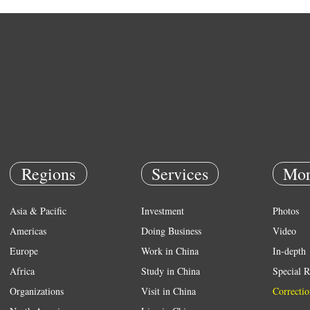
Regions
Services
Mor
Asia & Pacific
Investment
Photos
Americas
Doing Business
Video
Europe
Work in China
In-depth
Africa
Study in China
Special R
Organizations
Visit in China
Correctio