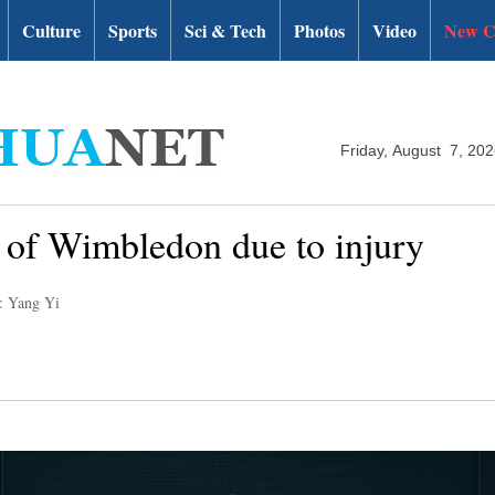
Culture
Sports
Sci & Tech
Photos
Video
New C
Friday, August 7, 20
 of Wimbledon due to injury
: Yang Yi