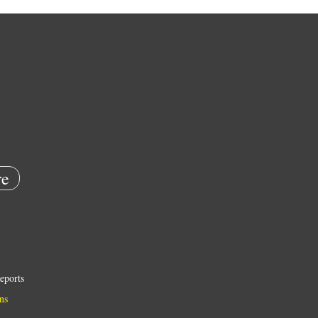
e
eports
ns