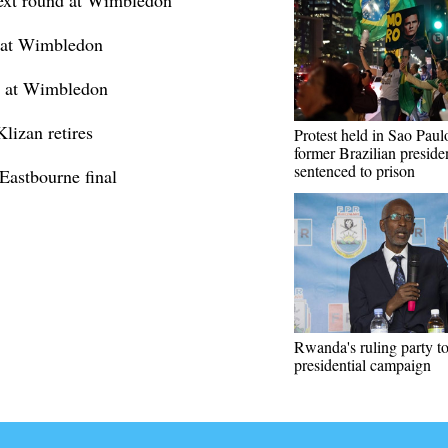
next round at Wimbledon
6 at Wimbledon
nd at Wimbledon
lizan retires
Protest held in Sao Paulo
former Brazilian preside
sentenced to prison
Eastbourne final
Rwanda's ruling party t
presidential campaign