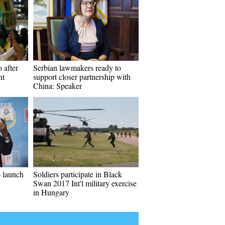
 after
Serbian lawmakers ready to
nt
support closer partnership with
China: Speaker
o launch
Soldiers participate in Black
Swan 2017 Int'l military exercise
in Hungary