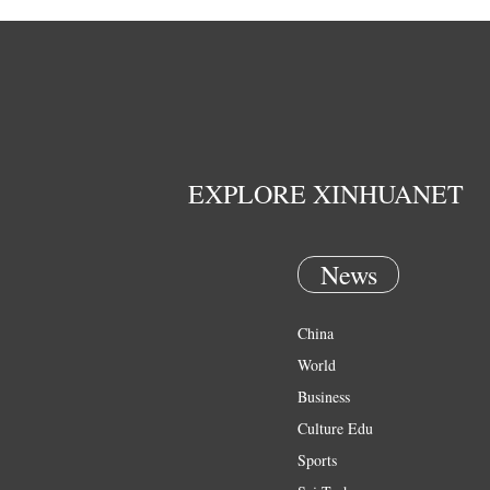
EXPLORE XINHUANET
News
China
World
Business
Culture Edu
Sports