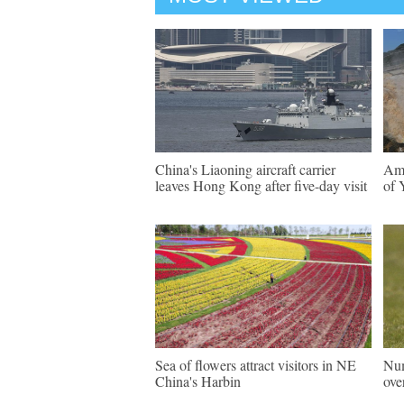
China's Liaoning aircraft carrier
Ama
leaves Hong Kong after five-day visit
of 
Sea of flowers attract visitors in NE
Num
China's Harbin
ove