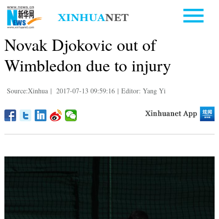
Novak Djokovic out of
Wimbledon due to injury
Source:Xinhua
|
2017-07-13 09:59:16
|
Editor: Yang Yi