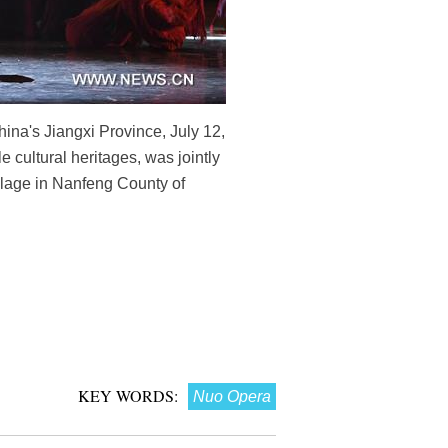
ina's Jiangxi Province, July 12,
cultural heritages, was jointly
lage in Nanfeng County of
KEY WORDS:
Nuo Opera