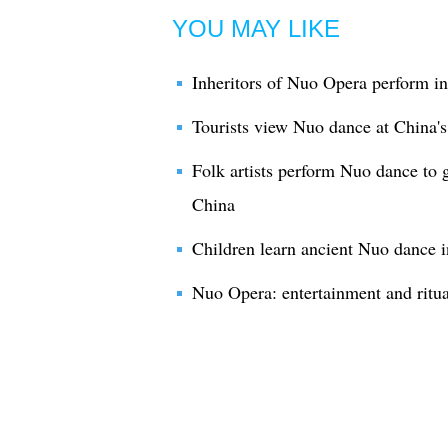
YOU MAY LIKE
Inheritors of Nuo Opera perform in
Tourists view Nuo dance at China'
Folk artists perform Nuo dance to
China
Children learn ancient Nuo dance i
Nuo Opera: entertainment and ritua