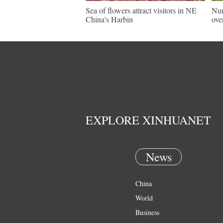
Sea of flowers attract visitors in NE
Num
China's Harbin
ove
EXPLORE XINHUANET
News
China
World
Business