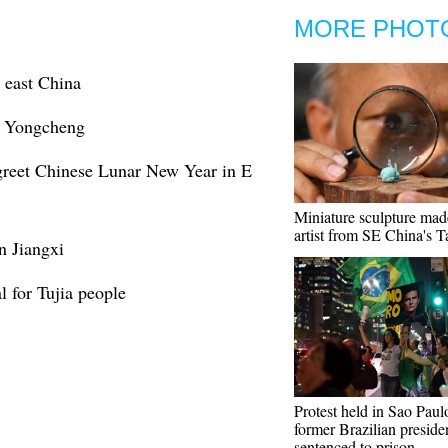
MORE PHOT
 east China
s Yongcheng
 greet Chinese Lunar New Year in E
Miniature sculpture mad
artist from SE China's 
n Jiangxi
l for Tujia people
Protest held in Sao Paulo
former Brazilian preside
sentenced to prison