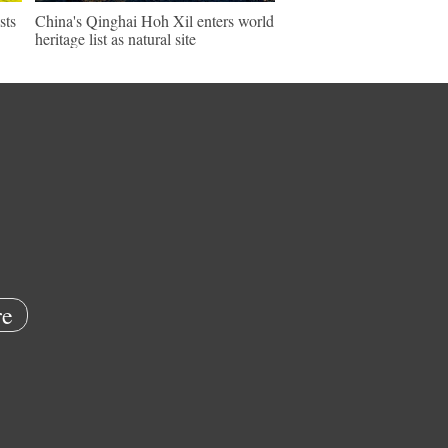
sts
China's Qinghai Hoh Xil enters world
heritage list as natural site
e