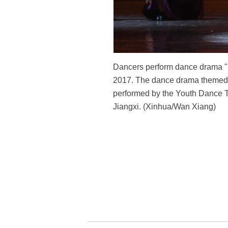
Dancers perform dance drama "Nu
2017. The dance drama themed on
performed by the Youth Dance 
Jiangxi. (Xinhua/Wan Xiang)