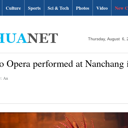
Culture
Sports
Sci & Tech
Photos
Video
New C
Thursday, August 6, 
 Opera performed at Nanchang i
r: An