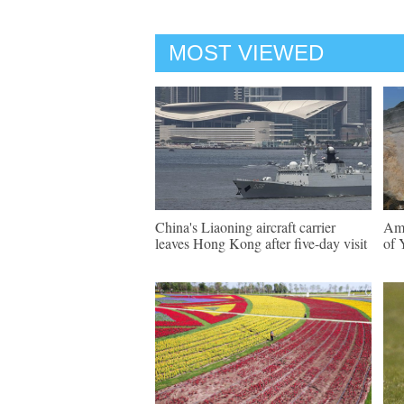
MOST VIEWED
China's Liaoning aircraft carrier
Ama
leaves Hong Kong after five-day visit
of 