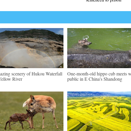
zing scenery of Hukou Waterfall
One-month-old hippo cub meets w
Yellow River
public in E China's Shandong