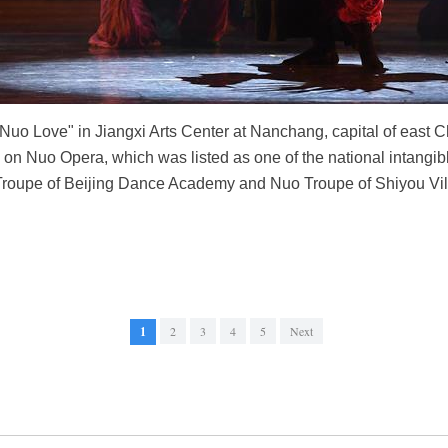
o Love" in Jiangxi Arts Center at Nanchang, capital of east Ch
 Nuo Opera, which was listed as one of the national intangible 
Troupe of Beijing Dance Academy and Nuo Troupe of Shiyou Vil
1
2
3
4
5
Next