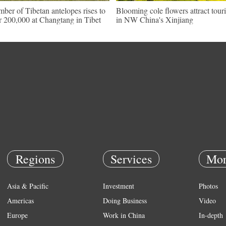
ber of Tibetan antelopes rises to
Blooming cole flowers attract touri
r 200,000 at Changtang in Tibet
in NW China's Xinjiang
Regions
Services
Mor
Asia & Pacific
Investment
Photos
Americas
Doing Business
Video
Europe
Work in China
In-depth