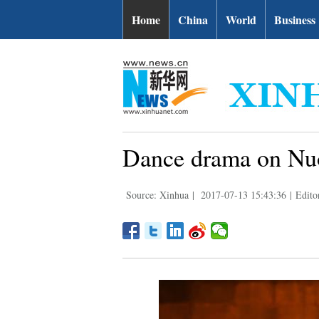
Home
China
World
Business
Dance drama on Nuo
Source: Xinhua
|
2017-07-13 15:43:36
|
Edito