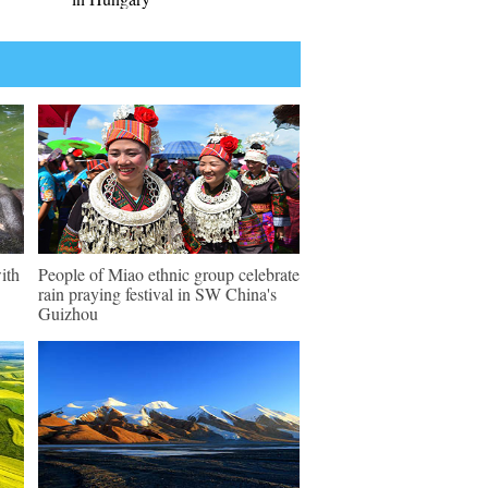
ith
People of Miao ethnic group celebrate
rain praying festival in SW China's
Guizhou