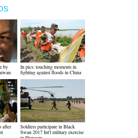
OS
e by
In pics: touching moments in
Taiwan
fighting against floods in China
 after
Soldiers participate in Black
nt
Swan 2017 Int'l military exercise
in Hungary