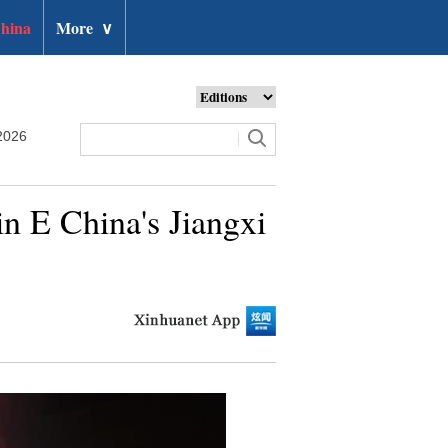
hina
More
∨
2026
n E China's Jiangxi