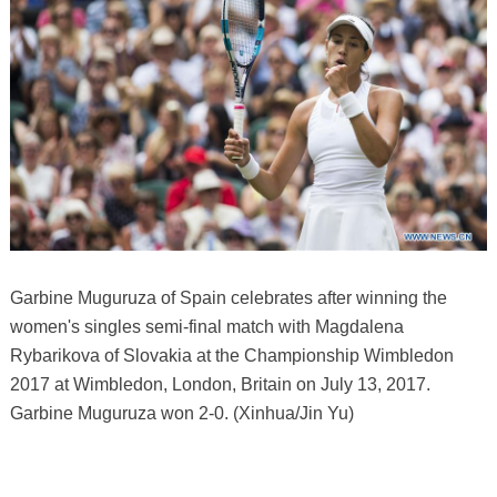
Garbine Muguruza of Spain celebrates after winning the
women's singles semi-final match with Magdalena
Rybarikova of Slovakia at the Championship Wimbledon
2017 at Wimbledon, London, Britain on July 13, 2017.
Garbine Muguruza won 2-0. (Xinhua/Jin Yu)