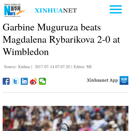
Garbine Muguruza beats
Magdalena Rybarikova 2-0 at
Wimbledon
Source: Xinhua
|
2017-07-14 07:07:20
|
Editor: MJ