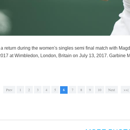
a return during the women's singles semi final match with Mag
17 at Wimbledon, London, Britain on July 13, 2017. Garbine M
Prev
1
2
3
4
5
6
7
8
9
10
Next
>>|