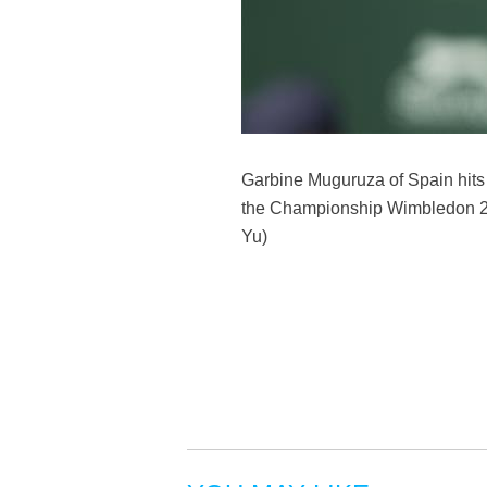
Garbine Muguruza of Spain hits 
the Championship Wimbledon 20
Yu)