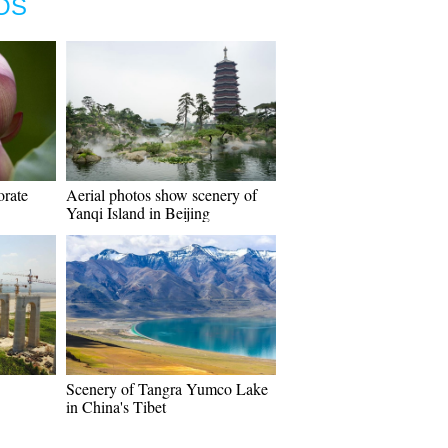
OS
orate
Aerial photos show scenery of
Yanqi Island in Beijing
Scenery of Tangra Yumco Lake
in China's Tibet