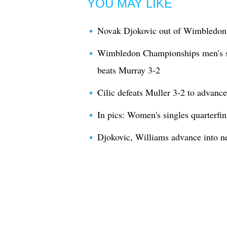
YOU MAY LIKE
Novak Djokovic out of Wimbledon 
Wimbledon Championships men's sin
beats Murray 3-2
Cilic defeats Muller 3-2 to advanc
In pics: Women's singles quarterfi
Djokovic, Williams advance into 