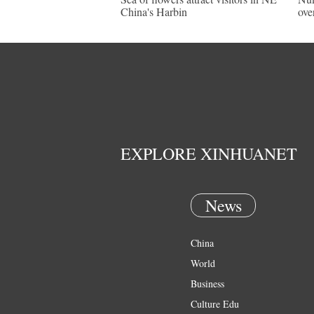
China's Harbin
ove
EXPLORE XINHUANET
News
China
World
Business
Culture Edu