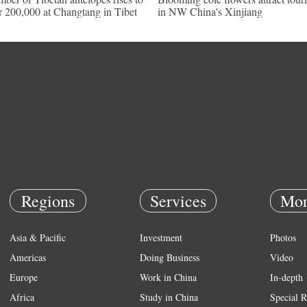
r 200,000 at Changtang in Tibet
in NW China's Xinjiang
Regions
Services
Mor
Asia & Pacific
Investment
Photos
Americas
Doing Business
Video
Europe
Work in China
In-depth
Africa
Study in China
Special R