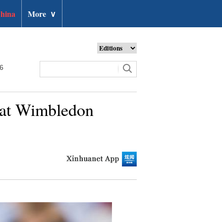
hina
More
∨
26
 at Wimbledon