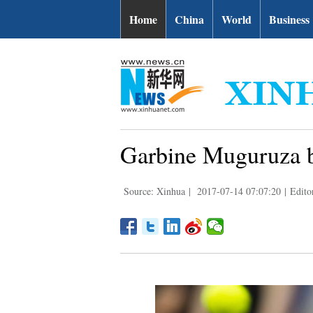
Home
China
World
Business
Garbine Muguruza b
Source: Xinhua
|
2017-07-14 07:07:20
|
Edito