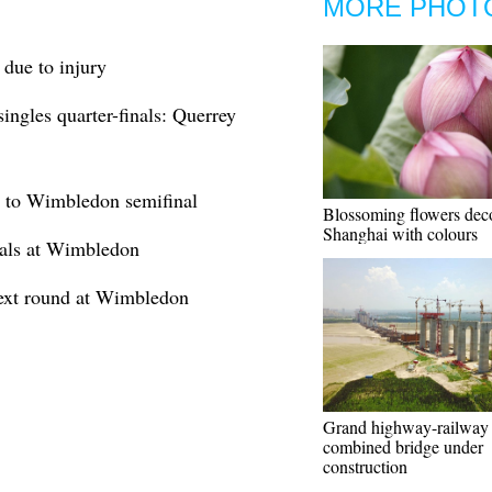
MORE PHOT
due to injury
gles quarter-finals: Querrey
e to Wimbledon semifinal
Blossoming flowers dec
Shanghai with colours
nals at Wimbledon
next round at Wimbledon
Grand highway-railway
combined bridge under
construction