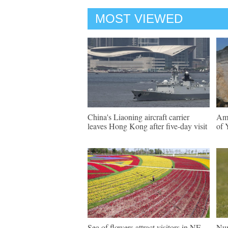
MOST VIEWED
China's Liaoning aircraft carrier
Ama
leaves Hong Kong after five-day visit
of 
Sea of flowers attract visitors in NE
Num