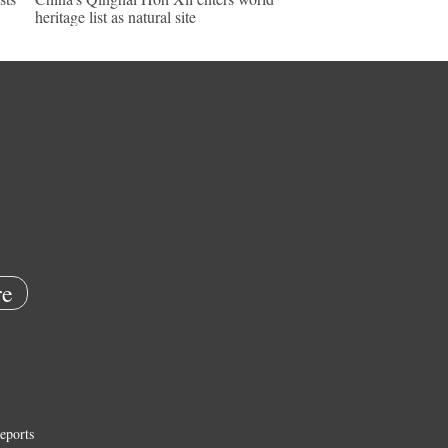
heritage list as natural site
e
eports