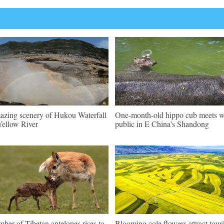
zing scenery of Hukou Waterfall
One-month-old hippo cub meets w
Yellow River
public in E China's Shandong
ber of Tibetan antelopes rises to
Blooming cole flowers attract touri