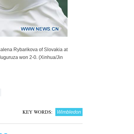
dalena Rybarikova of Slovakia at
uguruza won 2-0. (Xinhua/Jin
KEY WORDS:
Wimbledon