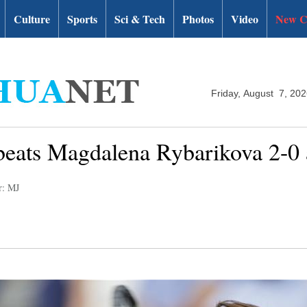
Culture
Sports
Sci & Tech
Photos
Video
New C
Friday, August 7, 20
eats Magdalena Rybarikova 2-0
r: MJ