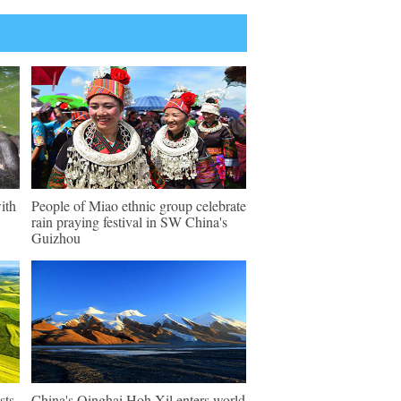
ith
People of Miao ethnic group celebrate
rain praying festival in SW China's
Guizhou
sts
China's Qinghai Hoh Xil enters world