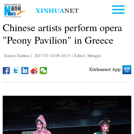
Chinese artists perform opera
"Peony Pavilion" in Greece
Source:Xinhua
|
2017-07-14 08:10:13
|
Editor: Mengjie