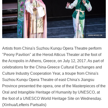
Artists from China's Suzhou Kunqu Opera Theatre perform
"Peony Pavilion" at the Herod Atticus Theater at the foot of
the Acropolis in Athens, Greece, on July 12, 2017. As part of
celebrations for the China-Greece Cultural Exchanges and
Culture Industry Cooperation Year, a troupe from China's
Suzhou Kunqu Opera Theatre of east China's Jiangsu
Province presented the opera, one of the Masterpieces of the
Oral and Intangible Heritage of Humanity by UNESCO, at
the foot of a UNESCO World Heritage Site on Wednesday.
(Xinhua/Lefteris Partsalis)