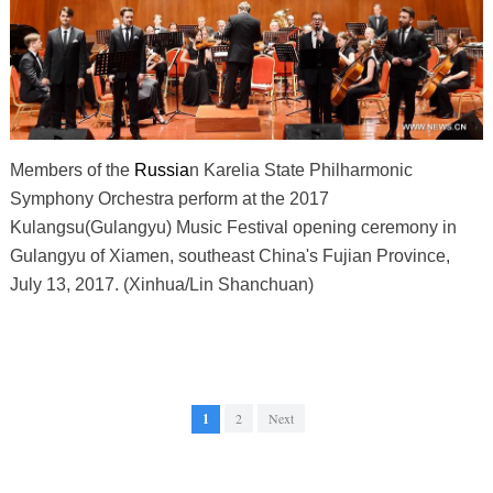
Members of the
Russia
n Karelia State Philharmonic
Symphony Orchestra perform at the 2017
Kulangsu(Gulangyu) Music Festival opening ceremony in
Gulangyu of Xiamen, southeast China's Fujian Province,
July 13, 2017. (Xinhua/Lin Shanchuan)
1
2
Next