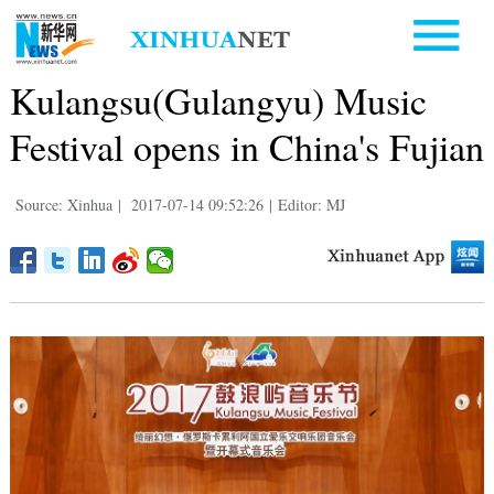
Kulangsu(Gulangyu) Music
Festival opens in China's Fujian
Source: Xinhua
|
2017-07-14 09:52:26
|
Editor: MJ