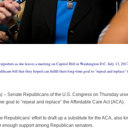
reporters as she leaves a meeting on Capitol Hill in Washington D.C. July 13, 201
hcare bill that they hoped can fulfill their long-time goal to "repeal and replace
- Senate Republicans of the U.S. Congress on Thursday unveil
time goal to "repeal and replace" the Affordable Care Act (ACA).
te Republicans' effort to draft up a substitute for the ACA, also
arner enough support among Republican senators.