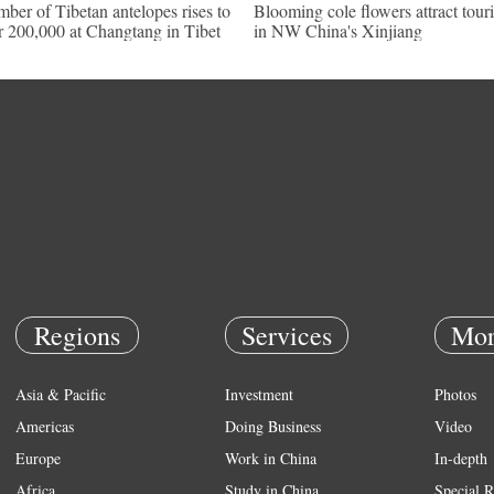
ber of Tibetan antelopes rises to
Blooming cole flowers attract touri
r 200,000 at Changtang in Tibet
in NW China's Xinjiang
Regions
Services
Mor
Asia & Pacific
Investment
Photos
Americas
Doing Business
Video
Europe
Work in China
In-depth
Africa
Study in China
Special R