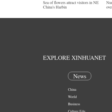
Sea of flowers attract visitors in NE
Num
China's Harbin
ove
EXPLORE XINHUANET
News
China
World
Business
Culture Edu