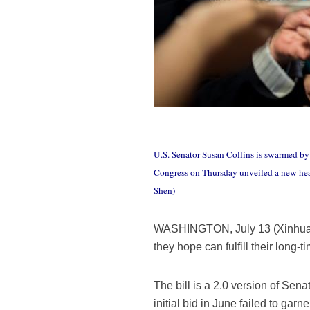
U.S. Senator Susan Collins is swarmed by 
Congress on Thursday unveiled a new healt
Shen)
WASHINGTON, July 13 (Xinhua) -
they hope can fulfill their long-
The bill is a 2.0 version of Sena
initial bid in June failed to g