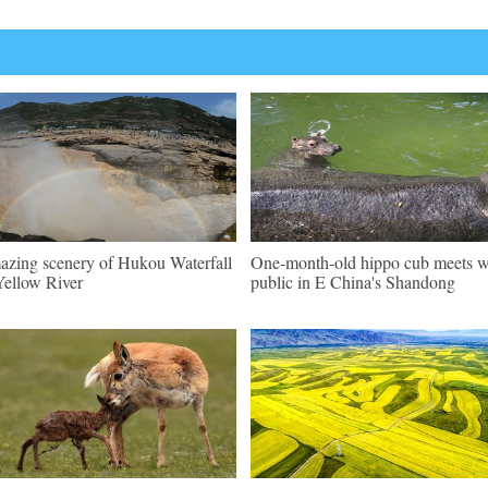
zing scenery of Hukou Waterfall
One-month-old hippo cub meets w
Yellow River
public in E China's Shandong