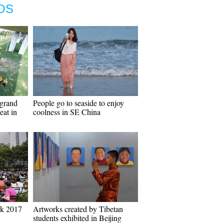
OS
grand
People go to seaside to enjoy
eat in
coolness in SE China
rk 2017
Artworks created by Tibetan
students exhibited in Beijing