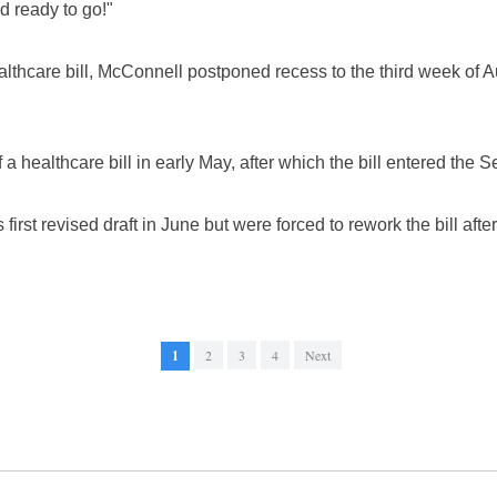
d ready to go!"
althcare bill, McConnell postponed recess to the third week of A
a healthcare bill in early May, after which the bill entered the S
irst revised draft in June but were forced to rework the bill afte
1
2
3
4
Next