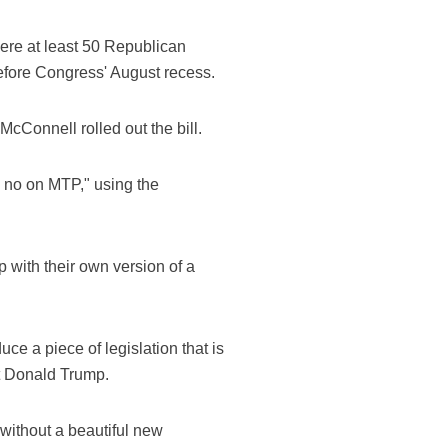
ere at least 50 Republican
before Congress' August recess.
Connell rolled out the bill.
e no on MTP," using the
 with their own version of a
e a piece of legislation that is
nt Donald Trump.
without a beautiful new