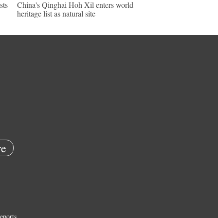
sts
China's Qinghai Hoh Xil enters world
heritage list as natural site
e
eports