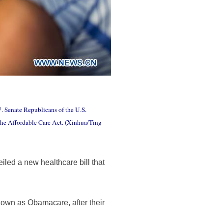
7. Senate Republicans of the U.S.
" the Affordable Care Act. (Xinhua/Ting
ed a new healthcare bill that
 known as Obamacare, after their