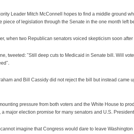
ajority Leader Mitch McConnell hopes to find a middle ground wh
 piece of legislation through the Senate in the one month left 
, when two Republican senators voiced skepticism soon after Mc
e, tweeted: "Still deep cuts to Medicaid in Senate bill. Will vot
eed".
ham and Bill Cassidy did not reject the bill but instead came up
unting pressure from both voters and the White House to produc
, a major election promise for many senators and U.S. Preside
"cannot imagine that Congress would dare to leave Washington 