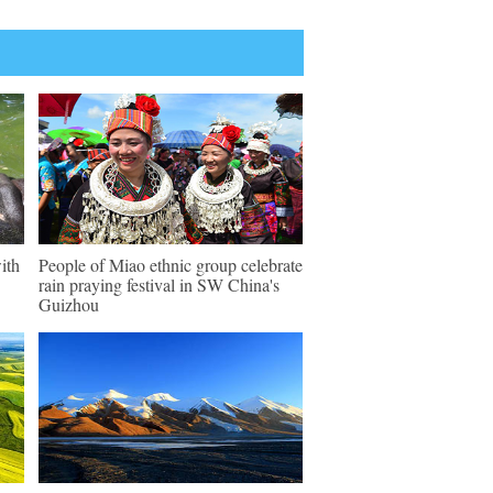
ith
People of Miao ethnic group celebrate
rain praying festival in SW China's
Guizhou