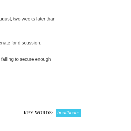
ugust, two weeks later than
enate for discussion.
r failing to secure enough
KEY WORDS:
healthcare