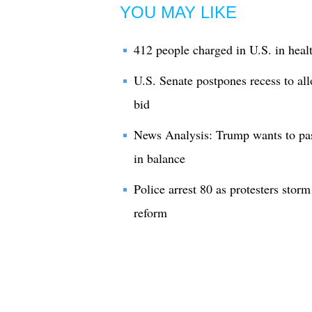
YOU MAY LIKE
412 people charged in U.S. in heal
U.S. Senate postpones recess to al
bid
News Analysis: Trump wants to pass
in balance
Police arrest 80 as protesters stor
reform