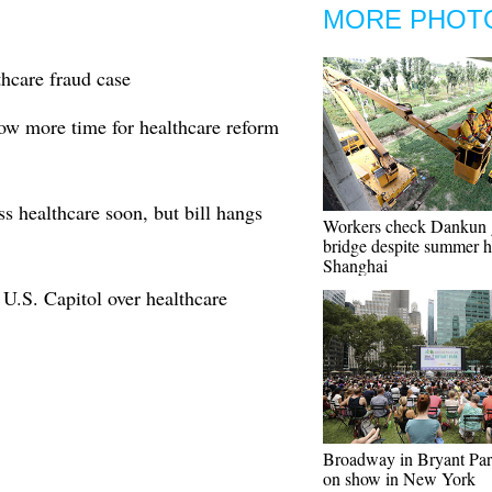
MORE PHOT
thcare fraud case
low more time for healthcare reform
 healthcare soon, but bill hangs
Workers check Dankun 
bridge despite summer h
Shanghai
m U.S. Capitol over healthcare
Broadway in Bryant Pa
on show in New York