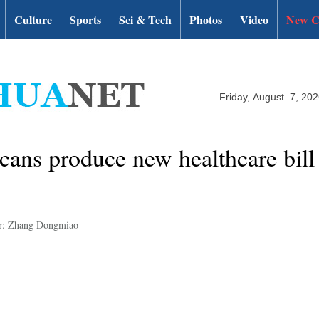
Culture
Sports
Sci & Tech
Photos
Video
New C
Friday, August 7, 20
cans produce new healthcare bill 
r: Zhang Dongmiao