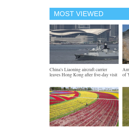
MOST VIEWED
China's Liaoning aircraft carrier
Ama
leaves Hong Kong after five-day visit
of 