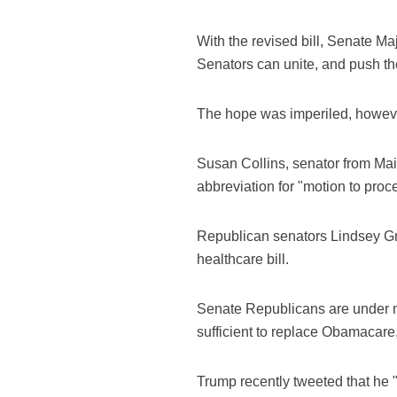
With the revised bill, Senate M
Senators can unite, and push the
The hope was imperiled, however
Susan Collins, senator from Main
abbreviation for "motion to proc
Republican senators Lindsey Gra
healthcare bill.
Senate Republicans are under mo
sufficient to replace Obamacare
Trump recently tweeted that he 