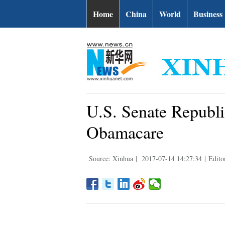
Home
China
World
Business
U.S. Senate Republi
Obamacare
Source: Xinhua
|
2017-07-14 14:27:34
|
Edito