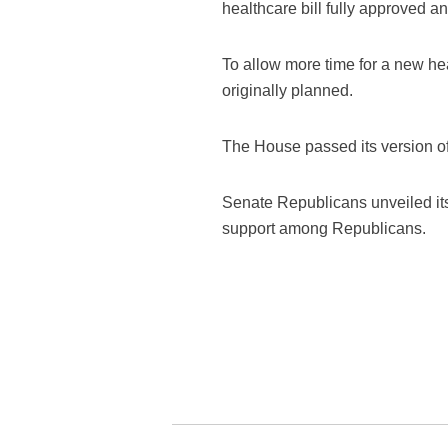
healthcare bill fully approved an
To allow more time for a new he
originally planned.
The House passed its version of 
Senate Republicans unveiled its f
support among Republicans.