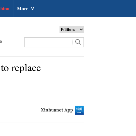
hina
More
∨
26
to replace