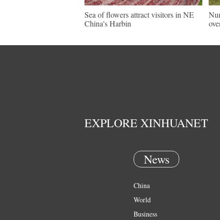
Sea of flowers attract visitors in NE
Num
China's Harbin
ove
EXPLORE XINHUANET
News
China
World
Business