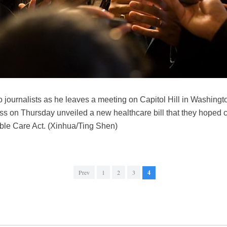
 journalists as he leaves a meeting on Capitol Hill in Washingt
 on Thursday unveiled a new healthcare bill that they hoped can 
able Care Act. (Xinhua/Ting Shen)
Prev
1
2
3
4