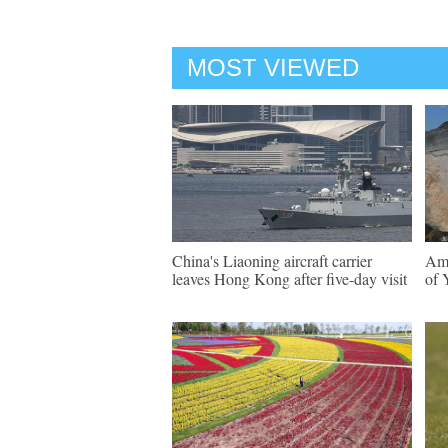
MOST VIEWED
China's Liaoning aircraft carrier
Ama
leaves Hong Kong after five-day visit
of 