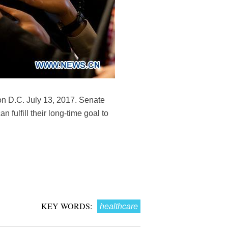
on D.C. July 13, 2017. Senate
fulfill their long-time goal to
KEY WORDS:
healthcare