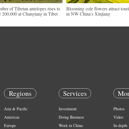
ber of Tibetan antelopes rises to
Blooming cole flowers attract touri
r 200,000 at Changtang in Tibet
in NW China's Xinjiang
Regions
Services
Mor
Asia & Pacific
Investment
Photos
Americas
Doing Business
Video
Europe
Work in China
In-depth