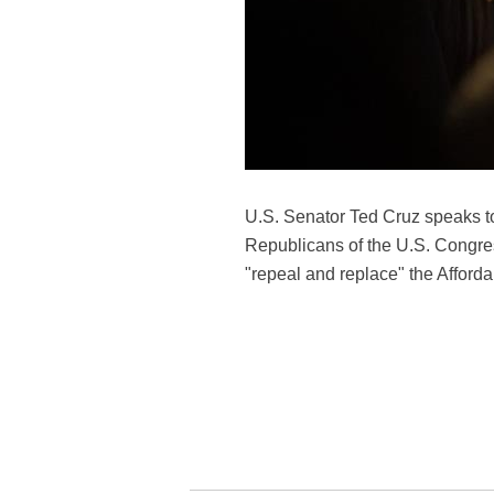
U.S. Senator Ted Cruz speaks to
Republicans of the U.S. Congress
"repeal and replace" the Afford