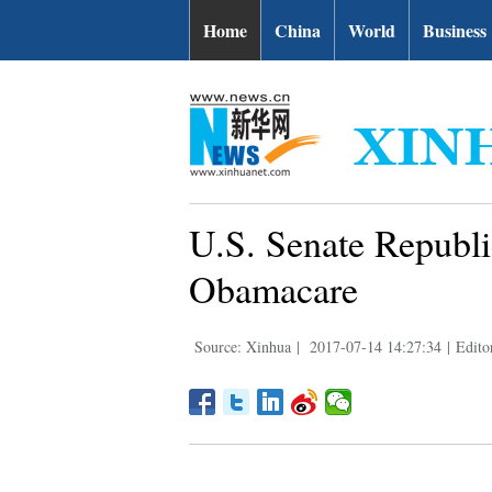
Home
China
World
Business
U.S. Senate Republi
Obamacare
Source: Xinhua
|
2017-07-14 14:27:34
|
Edito