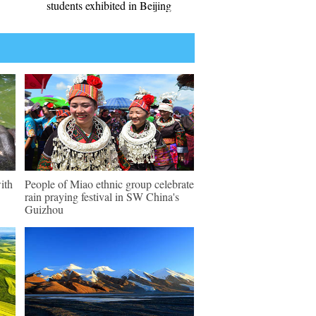
students exhibited in Beijing
ith
People of Miao ethnic group celebrate
rain praying festival in SW China's
Guizhou