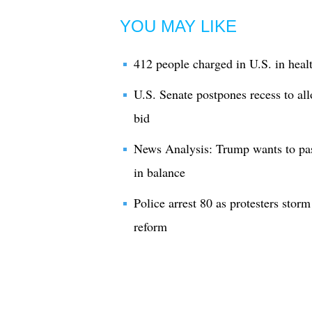
YOU MAY LIKE
412 people charged in U.S. in heal
U.S. Senate postpones recess to al
bid
News Analysis: Trump wants to pass
in balance
Police arrest 80 as protesters stor
reform