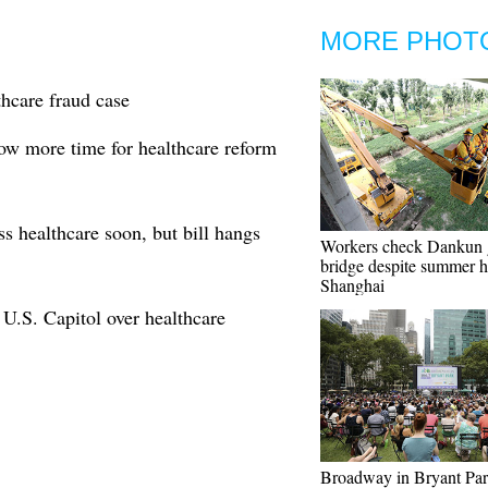
MORE PHOT
thcare fraud case
low more time for healthcare reform
 healthcare soon, but bill hangs
Workers check Dankun 
bridge despite summer h
Shanghai
m U.S. Capitol over healthcare
Broadway in Bryant Pa