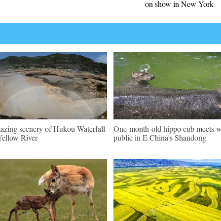
on show in New York
zing scenery of Hukou Waterfall
One-month-old hippo cub meets w
Yellow River
public in E China's Shandong