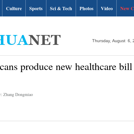
Culture
Sports
Sci & Tech
Photos
Video
New C
Thursday, August 6, 
cans produce new healthcare bill 
r: Zhang Dongmiao