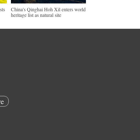
sts
China's Qinghai Hoh Xil enters world
heritage list as natural site
e