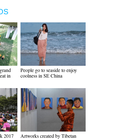
OS
grand
People go to seaside to enjoy
eat in
coolness in SE China
rk 2017
Artworks created by Tibetan