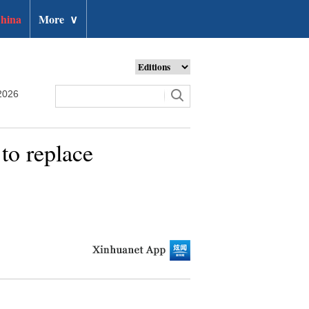
hina
More
∨
2026
to replace