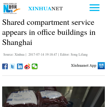
Shared compartment service
appears in office buildings in
Shanghai
Source: Xinhua
|
2017-07-14 19:18:47
|
Editor: Song Lifang