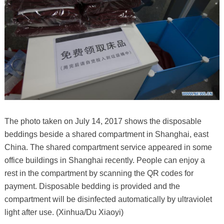
The photo taken on July 14, 2017 shows the disposable
beddings beside a shared compartment in Shanghai, east
China. The shared compartment service appeared in some
office buildings in Shanghai recently. People can enjoy a
rest in the compartment by scanning the QR codes for
payment. Disposable bedding is provided and the
compartment will be disinfected automatically by ultraviolet
light after use. (Xinhua/Du Xiaoyi)