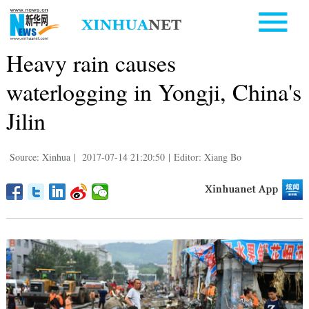
Heavy rain causes
waterlogging in Yongji, China's
Jilin
Source: Xinhua
|
2017-07-14 21:20:50
|
Editor: Xiang Bo