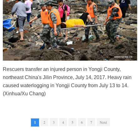
Rescuers transfer an injured person in Yongji County,
northeast China's Jilin Province, July 14, 2017. Heavy rain
caused waterlogging in Yongji County from July 13 to 14.
(Xinhua/Xu Chang)
1
2
3
4
5
6
7
Next