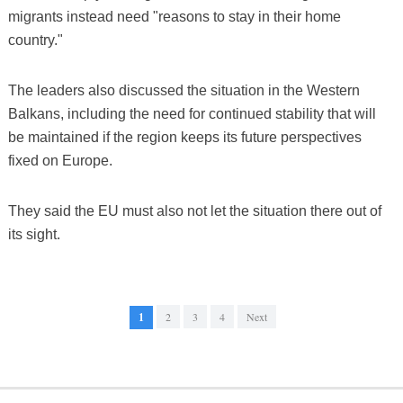
migrants instead need "reasons to stay in their home
country."
The leaders also discussed the situation in the Western
Balkans, including the need for continued stability that will
be maintained if the region keeps its future perspectives
fixed on Europe.
They said the EU must also not let the situation there out of
its sight.
1
2
3
4
Next