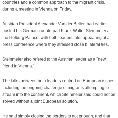
countries and a common approach to the migrant crisis,
during a meeting in Vienna on Friday.
Austrian President Alexander Van der Bellen had earlier
hosted his German counterpart Frank-Walter Steinmeier at
the Hofburg Palace, with both leaders later appearing at a
press conference where they stressed close bilateral ties.
Steinmeier also refered to the Austrian leader as a "new
friend in Vienna."
The talks between both leaders centred on European issues
including the ongoing challenge of migrants attempting to
stream into the continent, which Steinmeier said could not be
solved without a joint European solution.
He said simply closing the borders is not enough, and that