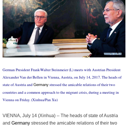
German President Frank-Walter Steinmeier (L) meets with Austrian President
Alexander Van der Bellen in Vienna, Austria, on July 14, 2017. The heads of
state of Austria and
stressed the amicable relations of their two
Germany
countries and a common approach to the migrant crisis, during a meeting in
Vienna on Friday. (Xinhua/Pan Xu)
VIENNA, July 14 (Xinhua) -- The heads of state of Austria
and
Germany
stressed the amicable relations of their two