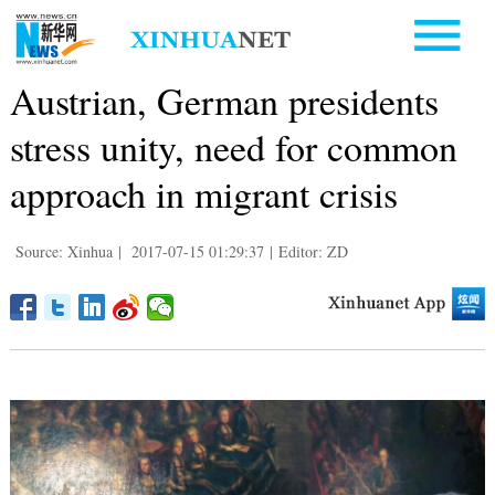
Austrian, German presidents
stress unity, need for common
approach in migrant crisis
Source: Xinhua
|
2017-07-15 01:29:37
|
Editor: ZD