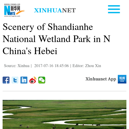
Scenery of Shandianhe
National Wetland Park in N
China's Hebei
Source: Xinhua
|
2017-07-16 18:45:06
|
Editor: Zhou Xin