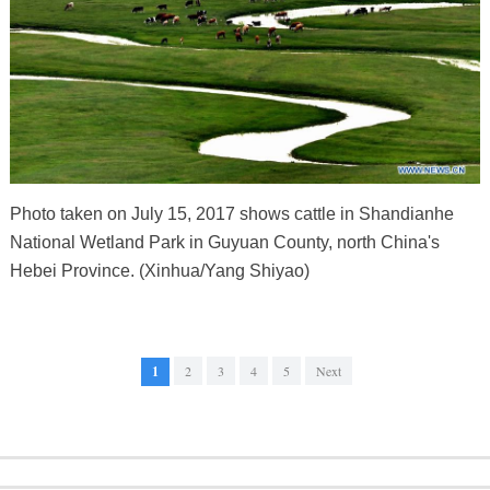
Photo taken on July 15, 2017 shows cattle in Shandianhe
National Wetland Park in Guyuan County, north China's
Hebei Province. (Xinhua/Yang Shiyao)
1
2
3
4
5
Next