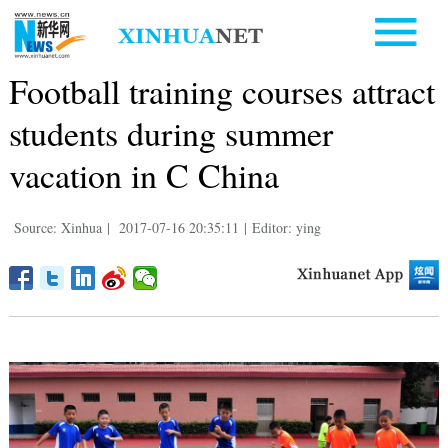
Football training courses attract
students during summer
vacation in C China
Source: Xinhua
|
2017-07-16 20:35:11
|
Editor: ying