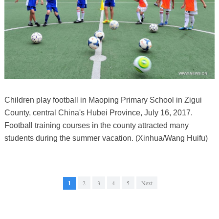
Children play football in Maoping Primary School in Zigui
County, central China's Hubei Province, July 16, 2017.
Football training courses in the county attracted many
students during the summer vacation. (Xinhua/Wang Huifu)
1
2
3
4
5
Next