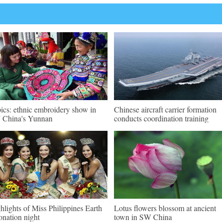
pics: ethnic embroidery show in
Chinese aircraft carrier formation
China's Yunnan
conducts coordination training
hlights of Miss Philippines Earth
Lotus flowers blossom at ancient
onation night
town in SW China