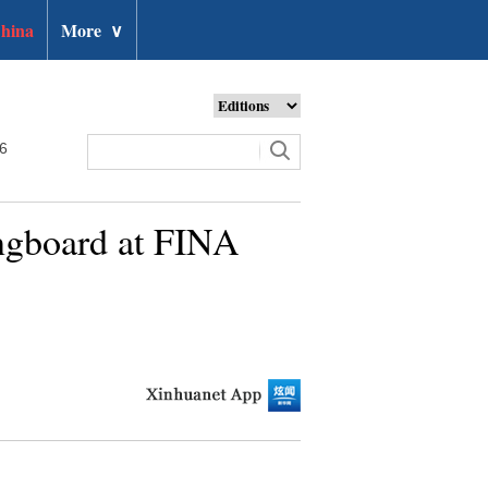
hina
More
∨
26
ingboard at FINA