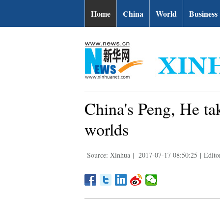
Home
China
World
Business
China's Peng, He ta
worlds
Source: Xinhua
|
2017-07-17 08:50:25
|
Edito