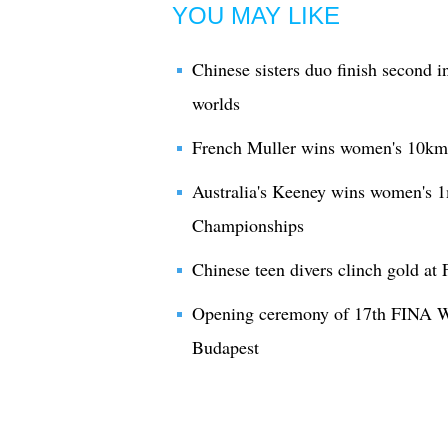
YOU MAY LIKE
Chinese sisters duo finish second 
worlds
French Muller wins women's 10km
Australia's Keeney wins women's 1
Championships
Chinese teen divers clinch gold 
Opening ceremony of 17th FINA W
Budapest