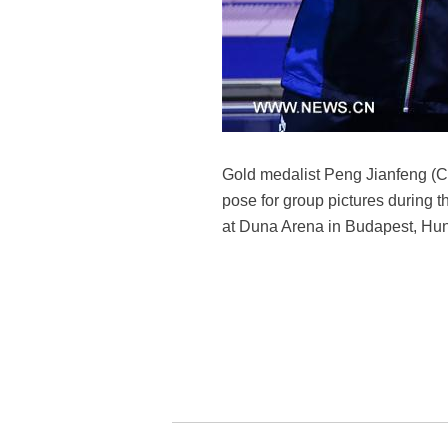
Gold medalist Peng Jianfeng (C)
pose for group pictures during
at Duna Arena in Budapest, Hun