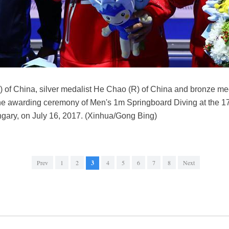
 of China, silver medalist He Chao (R) of China and bronze meda
 the awarding ceremony of Men's 1m Springboard Diving at the
gary, on July 16, 2017. (Xinhua/Gong Bing)
Prev
1
2
3
4
5
6
7
8
Next