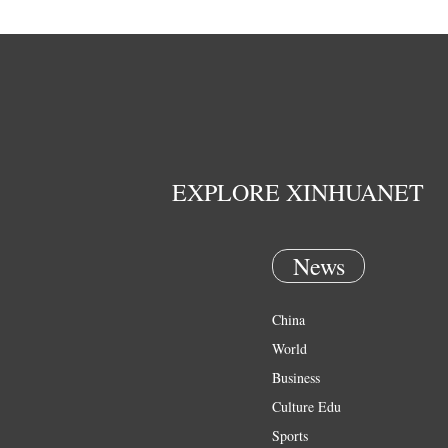
EXPLORE XINHUANET
News
China
World
Business
Culture Edu
Sports