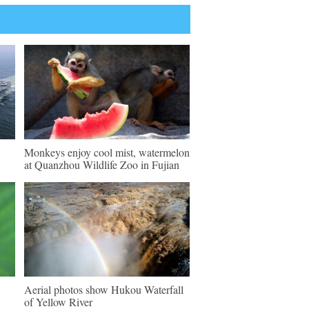
Monkeys enjoy cool mist, watermelon
at Quanzhou Wildlife Zoo in Fujian
Aerial photos show Hukou Waterfall
of Yellow River