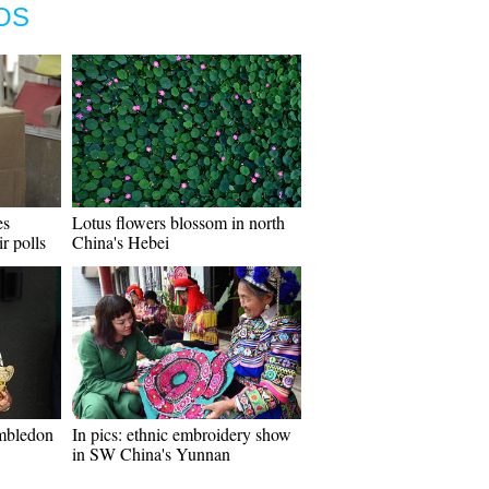
OS
es
Lotus flowers blossom in north
ir polls
China's Hebei
mbledon
In pics: ethnic embroidery show
in SW China's Yunnan