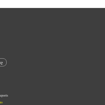
e
eports
ns