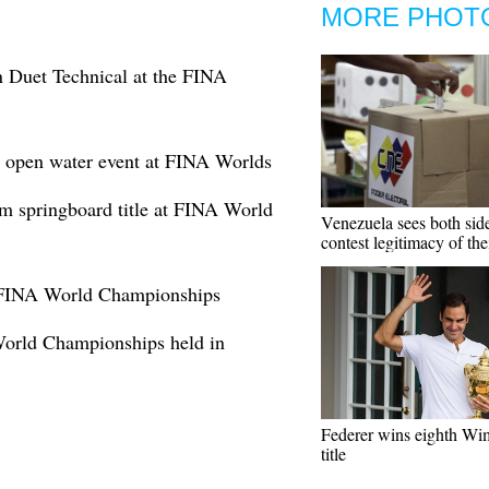
MORE PHOT
in Duet Technical at the FINA
 open water event at FINA Worlds
m springboard title at FINA World
Venezuela sees both sid
contest legitimacy of the
at FINA World Championships
orld Championships held in
Federer wins eighth Wi
title