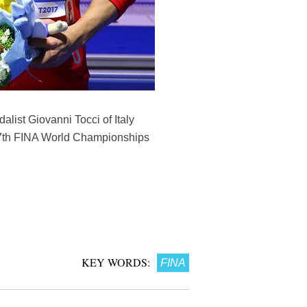
list Giovanni Tocci of Italy
 17th FINA World Championships
KEY WORDS:
FINA