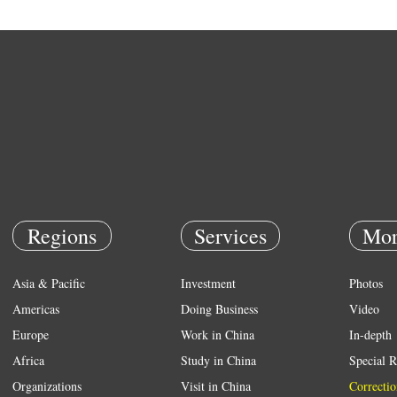
Regions
Services
Mor
Asia & Pacific
Investment
Photos
Americas
Doing Business
Video
Europe
Work in China
In-depth
Africa
Study in China
Special R
Organizations
Visit in China
Correctio