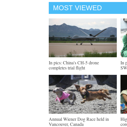
MOST VIEWED
In pics: China's CH-5 drone
In 
completes trial flight
SW 
Annual Wiener Dog Race held in
Hig
Vancouver, Canada
cor