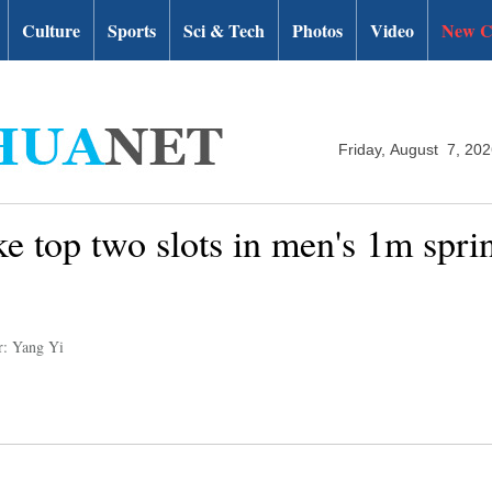
Culture
Sports
Sci & Tech
Photos
Video
New C
Friday, August 7, 20
ke top two slots in men's 1m spr
r: Yang Yi