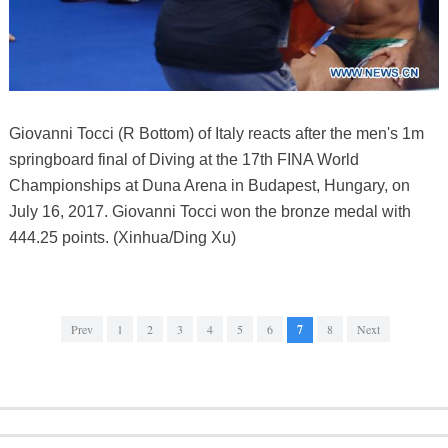
Giovanni Tocci (R Bottom) of Italy reacts after the men's 1m
springboard final of Diving at the 17th FINA World
Championships at Duna Arena in Budapest, Hungary, on
July 16, 2017. Giovanni Tocci won the bronze medal with
444.25 points. (Xinhua/Ding Xu)
Prev
1
2
3
4
5
6
7
8
Next