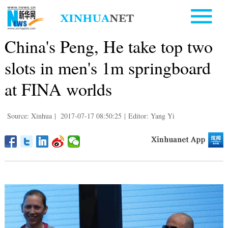
China's Peng, He take top two
slots in men's 1m springboard
at FINA worlds
Source: Xinhua
|
2017-07-17 08:50:25
|
Editor: Yang Yi