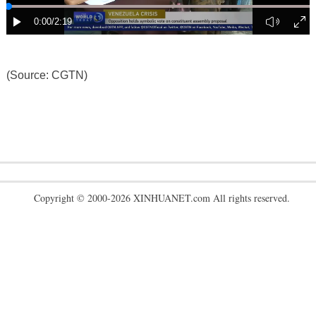
(Source: CGTN)
Copyright © 2000-2026 XINHUANET.com All rights reserved.