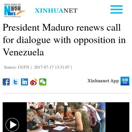
President Maduro renews call
for dialogue with opposition in
Venezuela
Source: CGTN
|
2017-07-17 13:31:07
|