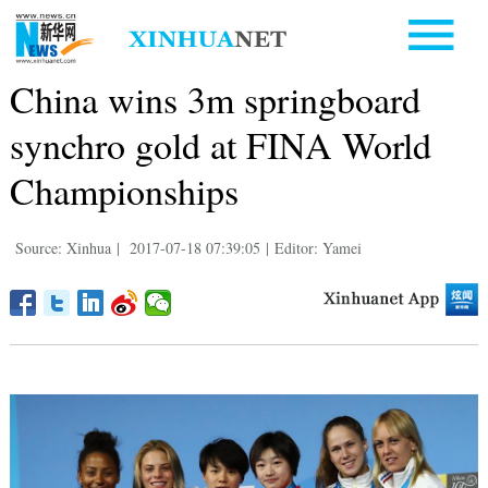
China wins 3m springboard
synchro gold at FINA World
Championships
Source: Xinhua
|
2017-07-18 07:39:05
|
Editor: Yamei