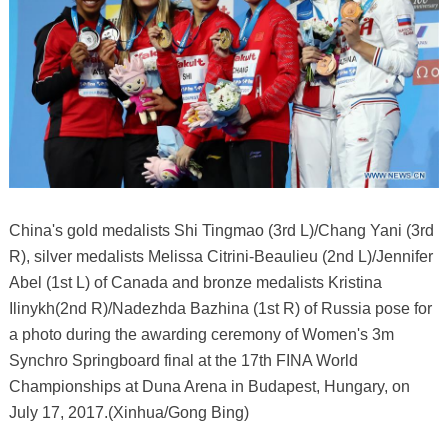
China's gold medalists Shi Tingmao (3rd L)/Chang Yani (3rd
R), silver medalists Melissa Citrini-Beaulieu (2nd L)/Jennifer
Abel (1st L) of Canada and bronze medalists Kristina
Ilinykh(2nd R)/Nadezhda Bazhina (1st R) of Russia pose for
a photo during the awarding ceremony of Women's 3m
Synchro Springboard final at the 17th FINA World
Championships at Duna Arena in Budapest, Hungary, on
July 17, 2017.(Xinhua/Gong Bing)