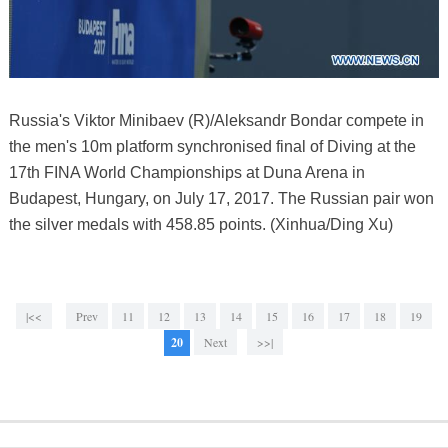
Russia's Viktor Minibaev (R)/Aleksandr Bondar compete in
the men's 10m platform synchronised final of Diving at the
17th FINA World Championships at Duna Arena in
Budapest, Hungary, on July 17, 2017. The Russian pair won
the silver medals with 458.85 points. (Xinhua/Ding Xu)
|<<
Prev
11
12
13
14
15
16
17
18
19
20
Next
>>|