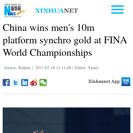
China wins men's 10m
platform synchro gold at FINA
World Championships
Source: Xinhua
|
2017-07-18 11:11:48
|
Editor: Yamei