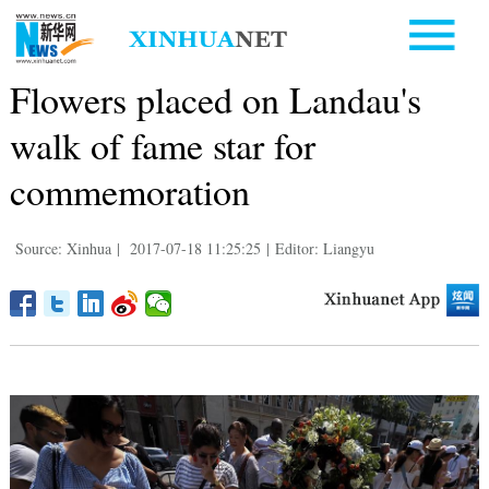
Flowers placed on Landau's
walk of fame star for
commemoration
Source: Xinhua
|
2017-07-18 11:25:25
|
Editor: Liangyu