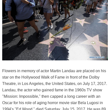
Flowers in memory of actor Martin Landau are placed on his
star on the Hollywood Walk of Fame in front of the Dolby
Theatre, in Los Angeles, the United States, on July 17, 2017.
Landau, the actor who gained fame in the 1960s TV show
"Mission: Impossible," then capped a long career with an
Oscar for his role of aging horror movie star Bela Lugosi in
1994's "Ed Wood," died Saturday, July 15, 2017. He was 89.