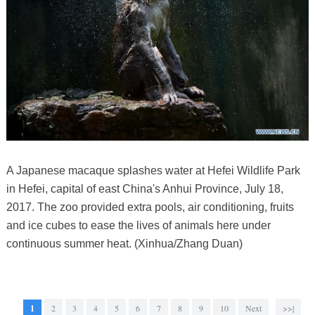
A Japanese macaque splashes water at Hefei Wildlife Park
in Hefei, capital of east China's Anhui Province, July 18,
2017. The zoo provided extra pools, air conditioning, fruits
and ice cubes to ease the lives of animals here under
continuous summer heat. (Xinhua/Zhang Duan)
1
2
3
4
5
6
7
8
9
10
Next
>>|