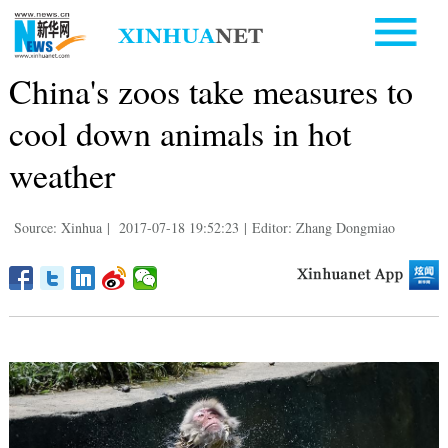
China's zoos take measures to
cool down animals in hot
weather
Source: Xinhua
|
2017-07-18 19:52:23
|
Editor: Zhang Dongmiao