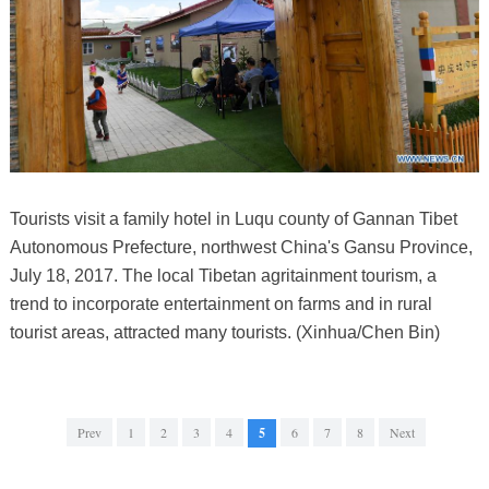
Tourists visit a family hotel in Luqu county of Gannan Tibet
Autonomous Prefecture, northwest China's Gansu Province,
July 18, 2017. The local Tibetan agritainment tourism, a
trend to incorporate entertainment on farms and in rural
tourist areas, attracted many tourists. (Xinhua/Chen Bin)
Prev
1
2
3
4
5
6
7
8
Next