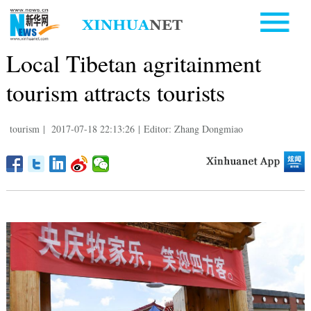
Local Tibetan agritainment
tourism attracts tourists
tourism
|
2017-07-18 22:13:26
|
Editor: Zhang Dongmiao