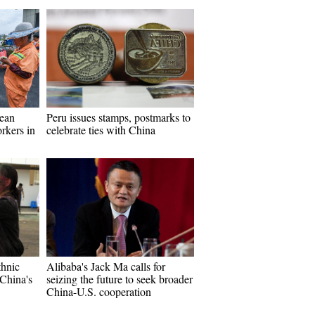
ean
Peru issues stamps, postmarks to
rkers in
celebrate ties with China
thnic
Alibaba's Jack Ma calls for
China's
seizing the future to seek broader
China-U.S. cooperation