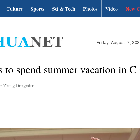
Culture
Sports
Sci & Tech
Photos
Video
New C
Friday, August 7, 20
es to spend summer vacation in C
r: Zhang Dongmiao