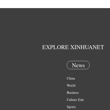
EXPLORE XINHUANET
News
China
World
Business
Culture Edu
Sports