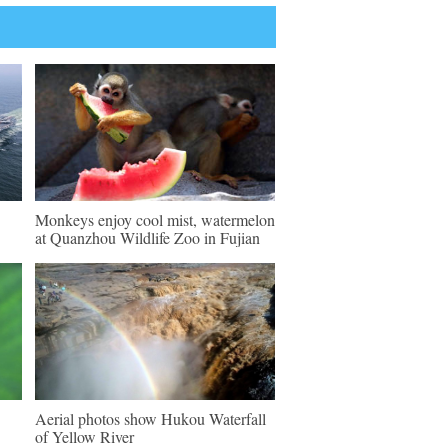
Monkeys enjoy cool mist, watermelon
at Quanzhou Wildlife Zoo in Fujian
Aerial photos show Hukou Waterfall
of Yellow River