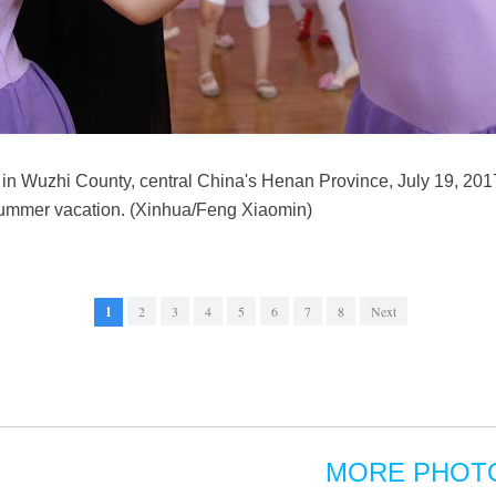
 in Wuzhi County, central China's Henan Province, July 19, 201
 summer vacation. (Xinhua/Feng Xiaomin)
1
2
3
4
5
6
7
8
Next
MORE PHOT