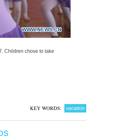
7. Children chose to take
KEY WORDS:
vacation
OS