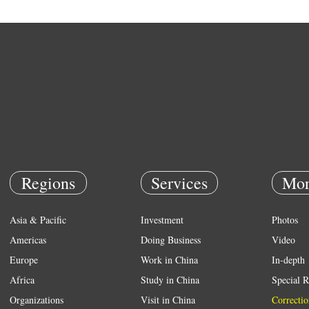
Regions
Services
Mor
Asia & Pacific
Investment
Photos
Americas
Doing Business
Video
Europe
Work in China
In-depth
Africa
Study in China
Special R
Organizations
Visit in China
Correctio