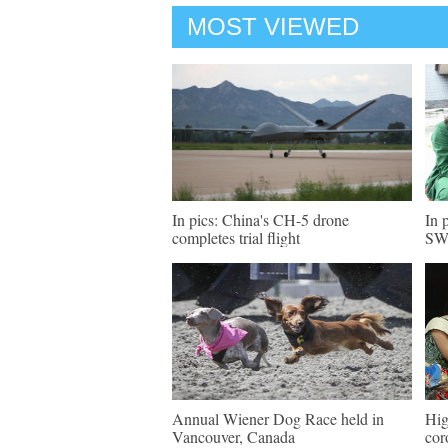
MOST VIEWED
In pics: China's CH-5 drone
In 
completes trial flight
SW 
Annual Wiener Dog Race held in
Hig
Vancouver, Canada
cor