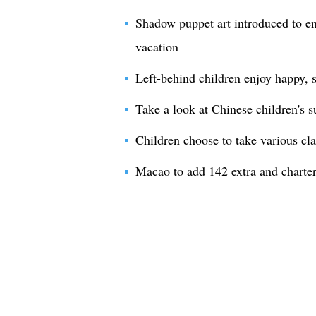
Shadow puppet art introduced to en
vacation
Left-behind children enjoy happy,
Take a look at Chinese children's
Children choose to take various cl
Macao to add 142 extra and charter