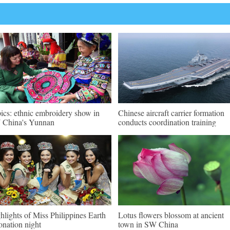
pics: ethnic embroidery show in
Chinese aircraft carrier formation
China's Yunnan
conducts coordination training
hlights of Miss Philippines Earth
Lotus flowers blossom at ancient
onation night
town in SW China