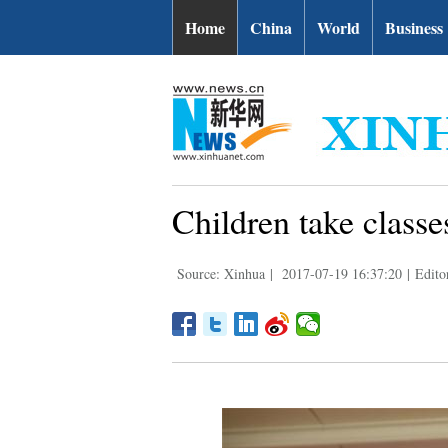
Home
China
World
Business
Children take class
Source: Xinhua
|
2017-07-19 16:37:20
|
Edito