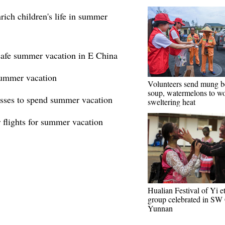
rich children's life in summer
 safe summer vacation in E China
 summer vacation
Volunteers send mung b
soup, watermelons to wo
asses to spend summer vacation
sweltering heat
 flights for summer vacation
Hualian Festival of Yi e
group celebrated in SW 
Yunnan