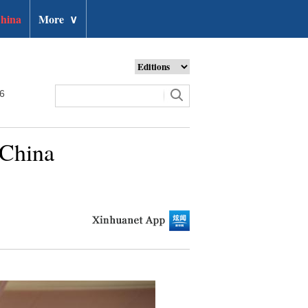
hina
More
∨
26
 China