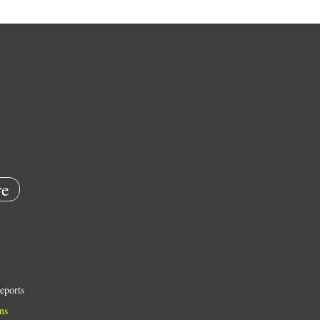
e
eports
ns