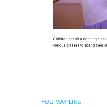
Children attend a dancing class
various classes to spend their
YOU MAY LIKE