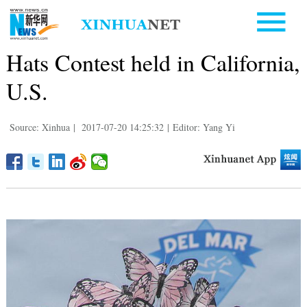
Hats Contest held in California,
U.S.
Source: Xinhua
|
2017-07-20 14:25:32
|
Editor: Yang Yi