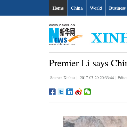
Home
China
World
Business
Premier Li says Chi
Source: Xinhua
|
2017-07-20 20:33:44
|
Edito