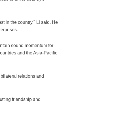
t in the country," Li said. He
erprises.
intain sound momentum for
countries and the Asia-Pacific
bilateral relations and
sting friendship and