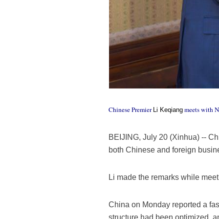
Chinese Premier
meets with Ne
Li Keqiang
BEIJING, July 20 (Xinhua) -- Ch
both Chinese and foreign busin
Li made the remarks while meet
China on Monday reported a faste
structure had been optimized, a