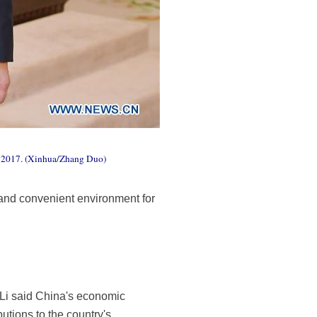
0, 2017. (Xinhua/Zhang Duo)
 and convenient environment for
. Li said China's economic
tions to the country's