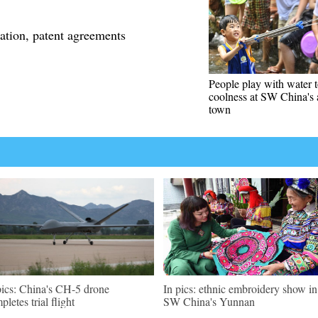
ation, patent agreements
People play with water 
coolness at SW China's 
town
pics: China's CH-5 drone
In pics: ethnic embroidery show in
pletes trial flight
SW China's Yunnan