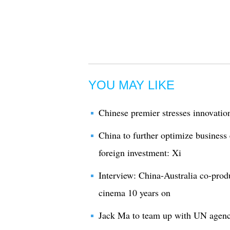
YOU MAY LIKE
Chinese premier stresses innovatio
China to further optimize business
foreign investment: Xi
Interview: China-Australia co-produ
cinema 10 years on
Jack Ma to team up with UN agency