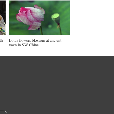
th
Lotus flowers blossom at ancient
town in SW China