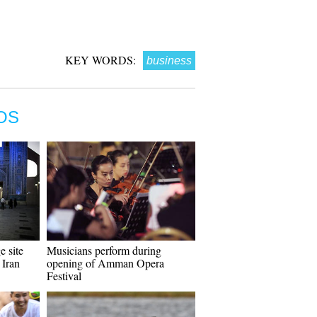
KEY WORDS:
business
OS
e site
Musicians perform during
 Iran
opening of Amman Opera
Festival