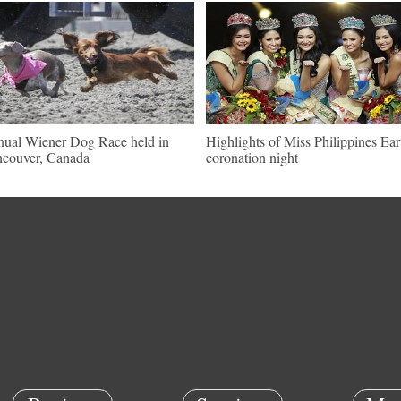
ual Wiener Dog Race held in
Highlights of Miss Philippines Ear
couver, Canada
coronation night