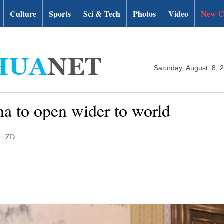
Culture
Sports
Sci & Tech
Photos
Video
New C
Saturday, August 8, 
na to open wider to world
r: ZD