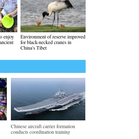
to enjoy
Environment of reserve improved
ancient
for black-necked cranes in
China's Tibet
Chinese aircraft carrier formation
conducts coordination training