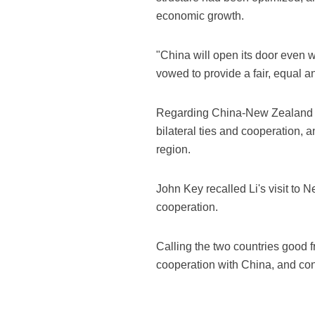
economic growth.
"China will open its door even w
vowed to provide a fair, equal 
Regarding China-New Zealand r
bilateral ties and cooperation, a
region.
John Key recalled Li's visit to 
cooperation.
Calling the two countries good 
cooperation with China, and conf