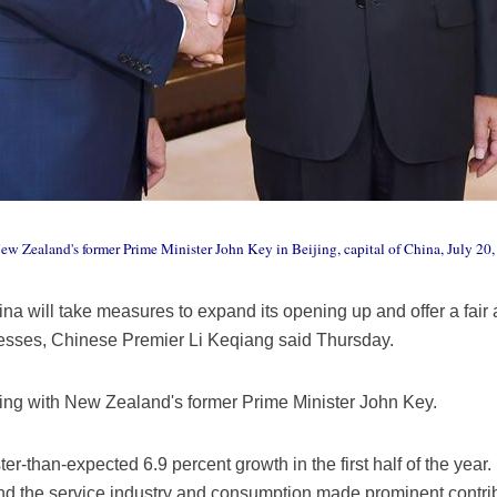
w Zealand's former Prime Minister John Key in Beijing, capital of China, July 2
ina will take measures to expand its opening up and offer a fair
esses, Chinese Premier Li Keqiang said Thursday.
ing with New Zealand's former Prime Minister John Key.
r-than-expected 6.9 percent growth in the first half of the year
nd the service industry and consumption made prominent contribu