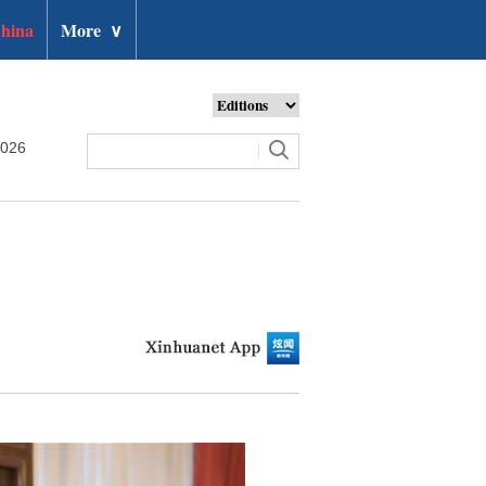
hina
More
∨
2026