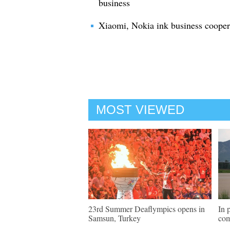
business
Xiaomi, Nokia ink business cooper
MOST VIEWED
23rd Summer Deaflympics opens in
In 
Samsun, Turkey
com