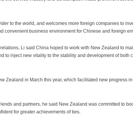
ider to the world, and welcomes more foreign companies to inves
and convenient business environment for Chinese and foreign ent
elations, Li said China hoped to work with New Zealand to ma
nd to inject new vitality to the stability and development of both 
New Zealand in March this year, which facilitated new progress in 
friends and partners, he said New Zealand was committed to boo
ident for greater achievements of ties.