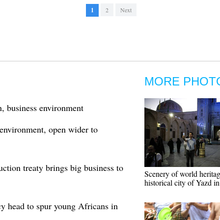
1
2
Next
MORE PHOT
n, business environment
 environment, open wider to
ction treaty brings big business to
Scenery of world heritag
historical city of Yazd in
 head to spur young Africans in