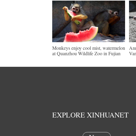
Monkeys enjoy cool mist, watermelon
Ann
at Quanzhou Wildlife Zoo in Fujian
Van
EXPLORE XINHUANET