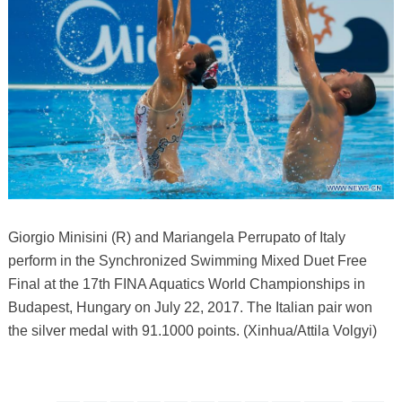
Giorgio Minisini (R) and Mariangela Perrupato of Italy
perform in the Synchronized Swimming Mixed Duet Free
Final at the 17th FINA Aquatics World Championships in
Budapest, Hungary on July 22, 2017. The Italian pair won
the silver medal with 91.1000 points. (Xinhua/Attila Volgyi)