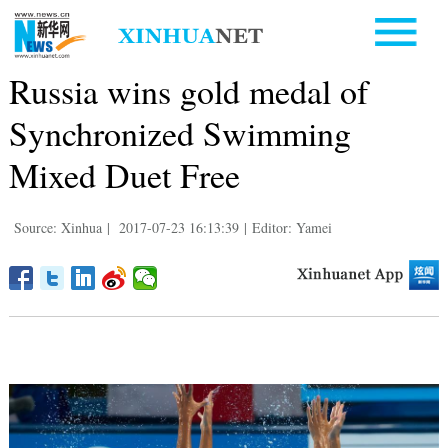
Russia wins gold medal of
Synchronized Swimming
Mixed Duet Free
Source: Xinhua
|
2017-07-23 16:13:39
|
Editor: Yamei