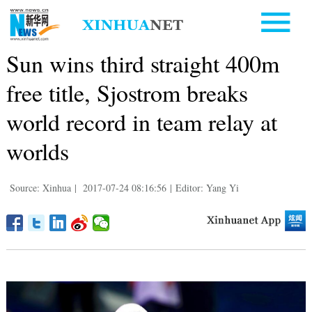
Sun wins third straight 400m
free title, Sjostrom breaks
world record in team relay at
worlds
Source: Xinhua
|
2017-07-24 08:16:56
|
Editor: Yang Yi