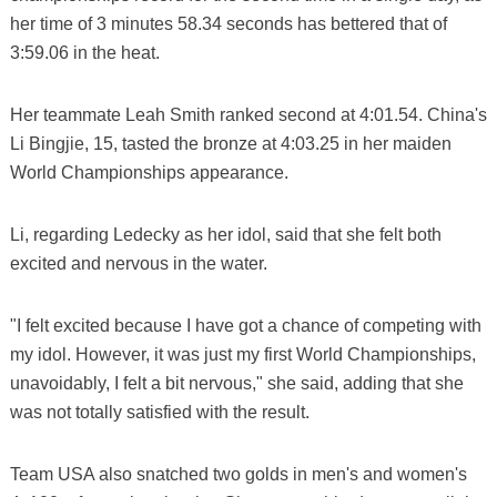
her time of 3 minutes 58.34 seconds has bettered that of
3:59.06 in the heat.
Her teammate Leah Smith ranked second at 4:01.54. China's
Li Bingjie, 15, tasted the bronze at 4:03.25 in her maiden
World Championships appearance.
Li, regarding Ledecky as her idol, said that she felt both
excited and nervous in the water.
"I felt excited because I have got a chance of competing with
my idol. However, it was just my first World Championships,
unavoidably, I felt a bit nervous," she said, adding that she
was not totally satisfied with the result.
Team USA also snatched two golds in men's and women's