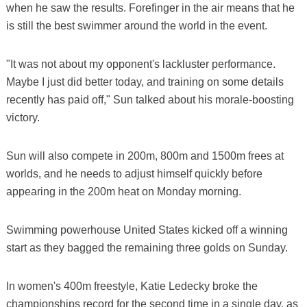
when he saw the results. Forefinger in the air means that he
is still the best swimmer around the world in the event.
"It was not about my opponent's lackluster performance.
Maybe I just did better today, and training on some details
recently has paid off," Sun talked about his morale-boosting
victory.
Sun will also compete in 200m, 800m and 1500m frees at
worlds, and he needs to adjust himself quickly before
appearing in the 200m heat on Monday morning.
Swimming powerhouse United States kicked off a winning
start as they bagged the remaining three golds on Sunday.
In women's 400m freestyle, Katie Ledecky broke the
championships record for the second time in a single day, as