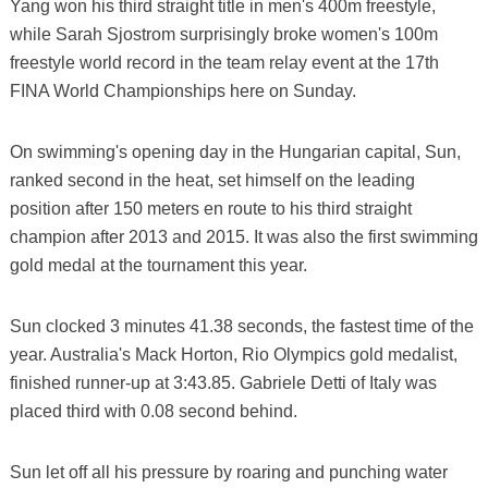
Yang won his third straight title in men's 400m freestyle,
while Sarah Sjostrom surprisingly broke women's 100m
freestyle world record in the team relay event at the 17th
FINA World Championships here on Sunday.
On swimming's opening day in the Hungarian capital, Sun,
ranked second in the heat, set himself on the leading
position after 150 meters en route to his third straight
champion after 2013 and 2015. It was also the first swimming
gold medal at the tournament this year.
Sun clocked 3 minutes 41.38 seconds, the fastest time of the
year. Australia's Mack Horton, Rio Olympics gold medalist,
finished runner-up at 3:43.85. Gabriele Detti of Italy was
placed third with 0.08 second behind.
Sun let off all his pressure by roaring and punching water