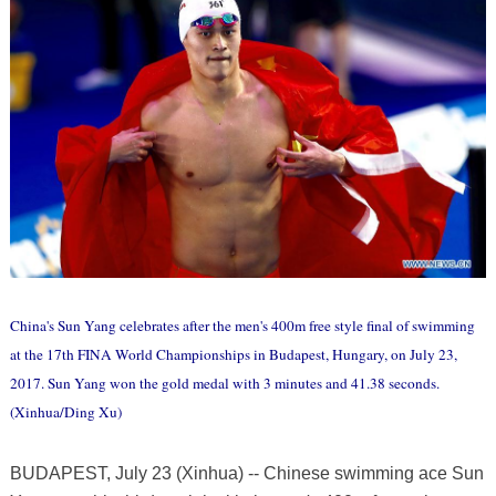
China's Sun Yang celebrates after the men's 400m free style final of swimming
at the 17th FINA World Championships in Budapest, Hungary, on July 23,
2017. Sun Yang won the gold medal with 3 minutes and 41.38 seconds.
(Xinhua/Ding Xu)
BUDAPEST, July 23 (Xinhua) -- Chinese swimming ace Sun