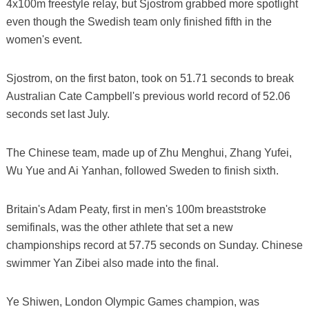
4x100m freestyle relay, but Sjostrom grabbed more spotlight
even though the Swedish team only finished fifth in the
women's event.
Sjostrom, on the first baton, took on 51.71 seconds to break
Australian Cate Campbell's previous world record of 52.06
seconds set last July.
The Chinese team, made up of Zhu Menghui, Zhang Yufei,
Wu Yue and Ai Yanhan, followed Sweden to finish sixth.
Britain's Adam Peaty, first in men's 100m breaststroke
semifinals, was the other athlete that set a new
championships record at 57.75 seconds on Sunday. Chinese
swimmer Yan Zibei also made into the final.
Ye Shiwen, London Olympic Games champion, was