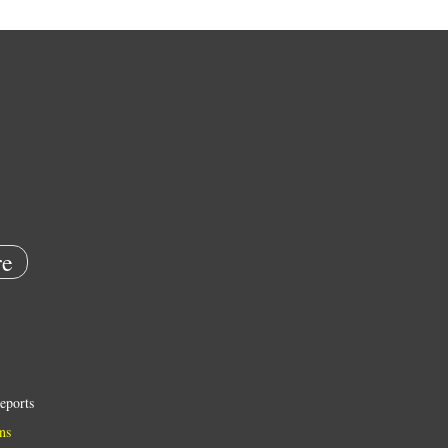
e
eports
ns