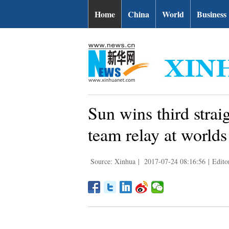
Home
China
World
Business
Sun wins third strai
team relay at worlds
Source: Xinhua
|
2017-07-24 08:16:56
|
Edito