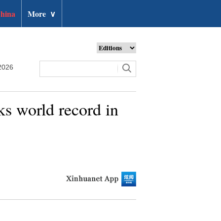
hina
More
∨
2026
ks world record in