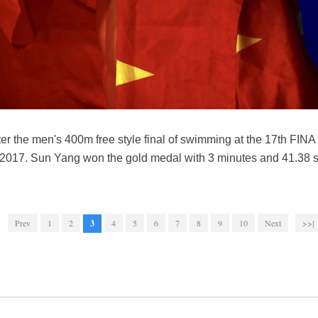
er the men's 400m free style final of swimming at the 17th FI
 2017. Sun Yang won the gold medal with 3 minutes and 41.38 
Prev
1
2
3
4
5
6
7
8
9
10
Next
>>|