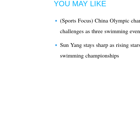
YOU MAY LIKE
(Sports Focus) China Olympic cha
challenges as three swimming even
Sun Yang stays sharp as rising stars
swimming championships