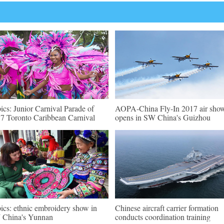
pics: Junior Carnival Parade of
AOPA-China Fly-In 2017 air sho
7 Toronto Caribbean Carnival
opens in SW China's Guizhou
pics: ethnic embroidery show in
Chinese aircraft carrier formation
China's Yunnan
conducts coordination training