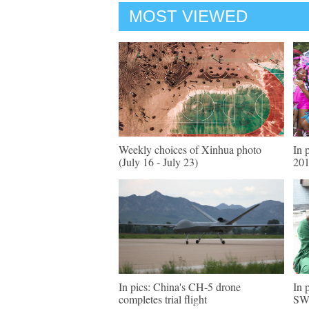
MOST VIEWED
Weekly choices of Xinhua photo
In 
(July 16 - July 23)
201
In pics: China's CH-5 drone
In 
completes trial flight
SW 