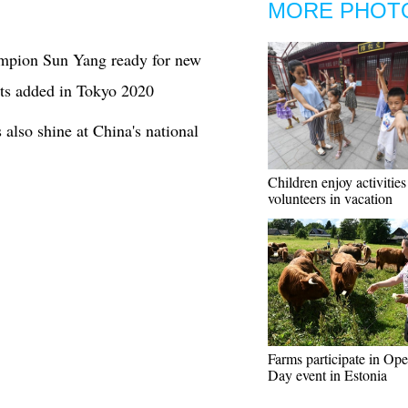
MORE PHOT
mpion Sun Yang ready for new
ts added in Tokyo 2020
 also shine at China's national
Children enjoy activities
volunteers in vacation
Farms participate in Op
Day event in Estonia