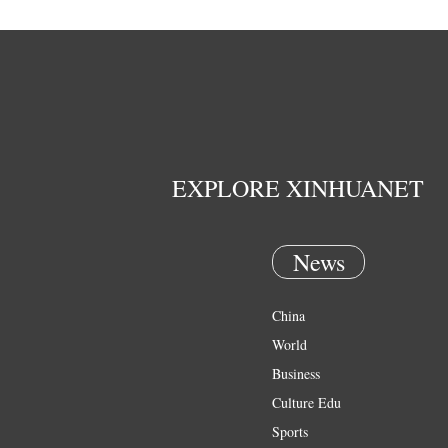
EXPLORE XINHUANET
News
China
World
Business
Culture Edu
Sports