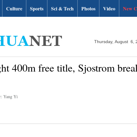
Culture
Sports
Sci & Tech
Photos
Video
New C
Thursday, August 6, 
ght 400m free title, Sjostrom brea
r: Yang Yi