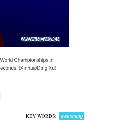
NA World Championships in
seconds. (Xinhua/Ding Xu)
KEY WORDS:
swimming