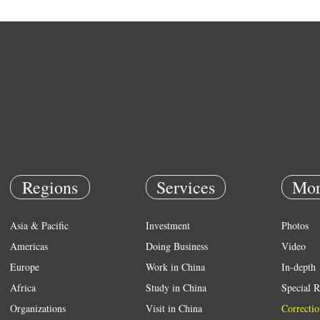
Regions
Services
Mor
Asia & Pacific
Investment
Photos
Americas
Doing Business
Video
Europe
Work in China
In-depth
Africa
Study in China
Special R
Organizations
Visit in China
Correctio