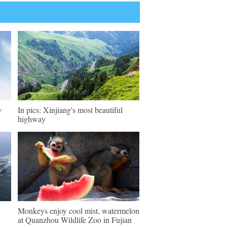
w
In pics: Xinjiang's most beautiful
highway
Monkeys enjoy cool mist, watermelon
at Quanzhou Wildlife Zoo in Fujian