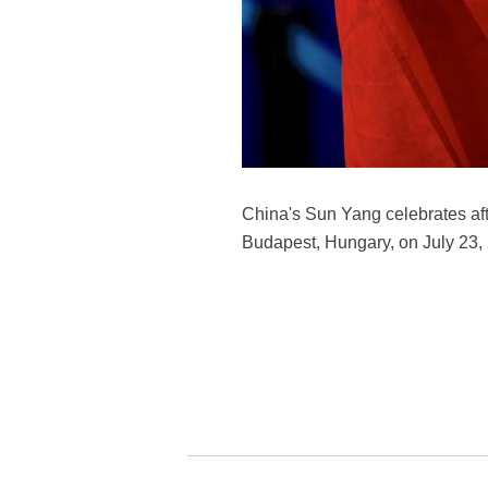
China's Sun Yang celebrates aft
Budapest, Hungary, on July 23,