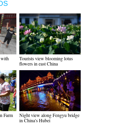
OS
 with
Tourists view blooming lotus
flowers in east China
en Farm
Night view along Fengyu bridge
in China's Hubei