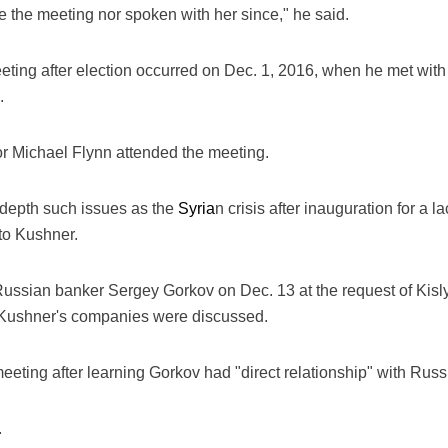
re the meeting nor spoken with her since," he said.
eeting after election occurred on Dec. 1, 2016, when he met wi
.
r Michael Flynn attended the meeting.
 depth such issues as the
Syria
n crisis after inauguration for a
 to Kushner.
ussian banker Sergey Gorkov on Dec. 13 at the request of Kisly
g Kushner's companies were discussed.
eeting after learning Gorkov had "direct relationship" with Rus
.