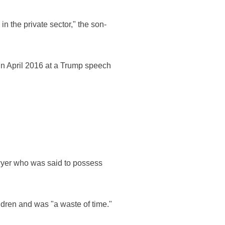
in the private sector," the son-
n April 2016 at a Trump speech
wyer who was said to possess
dren and was "a waste of time."