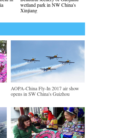
ia
wetland park in NW China's
Xinjiang
AOPA-China Fly-In 2017 air show
opens in SW China's Guizhou