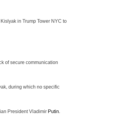
th Kislyak in Trump Tower NYC to
 lack of secure communication
ak, during which no specific
sian President Vladimir
Putin
.