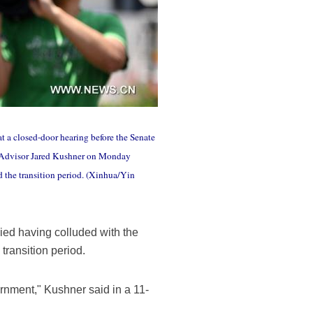
t a closed-door hearing before the Senate
r Advisor Jared Kushner on Monday
 the transition period. (Xinhua/Yin
ed having colluded with the
transition period.
ernment," Kushner said in a 11-