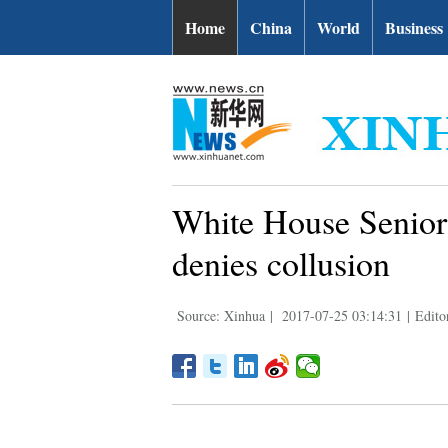
Home
China
World
Business
White House Senior 
denies collusion
Source: Xinhua
|
2017-07-25 03:14:31
|
Edito