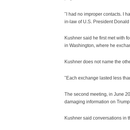
"I had no improper contacts. I ha
in-law of U.S. President Donald
Kushner said he first met with
in Washington, where he exchan
Kushner does not name the othe
"Each exchange lasted less tha
The second meeting, in June 20
damaging information on Trump'
Kushner said conversations in t