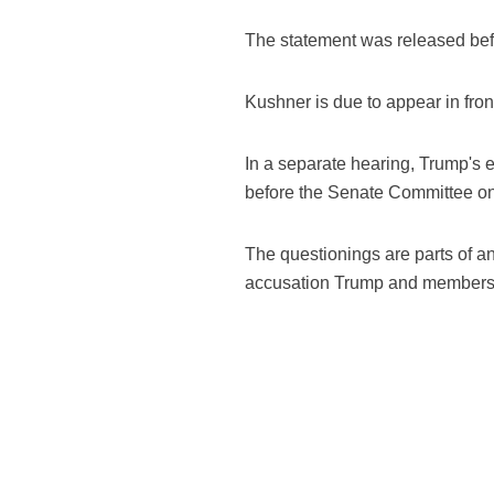
The statement was released befo
Kushner is due to appear in fron
In a separate hearing, Trump's
before the Senate Committee on 
The questionings are parts of a
accusation Trump and members of