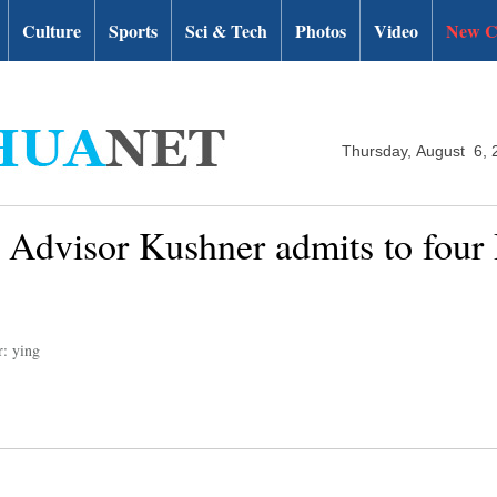
Culture
Sports
Sci & Tech
Photos
Video
New C
Thursday, August 6, 
Advisor Kushner admits to four 
r: ying