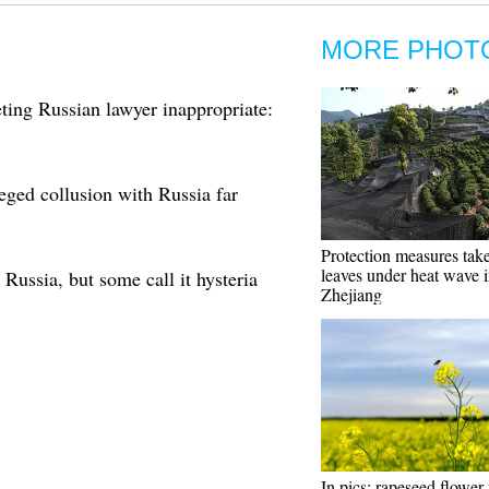
MORE PHOT
ing Russian lawyer inappropriate:
eged collusion with Russia far
Protection measures take
leaves under heat wave 
Russia, but some call it hysteria
Zhejiang
In pics: rapeseed flower 