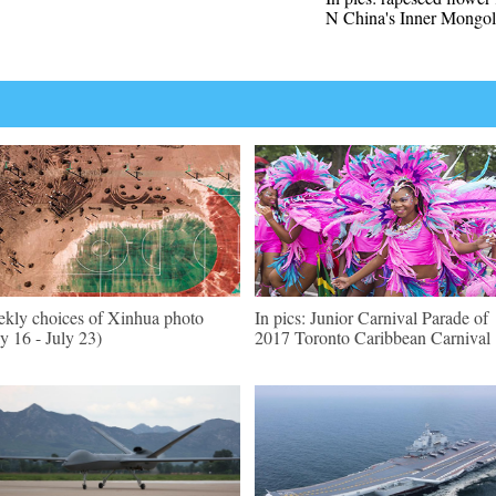
N China's Inner Mongol
kly choices of Xinhua photo
In pics: Junior Carnival Parade of
ly 16 - July 23)
2017 Toronto Caribbean Carnival