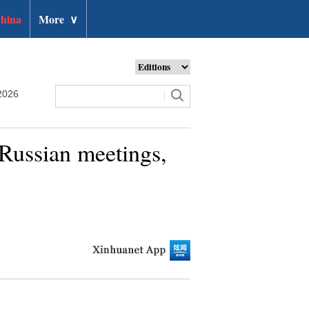
hina
More
∨
2026
Russian meetings,