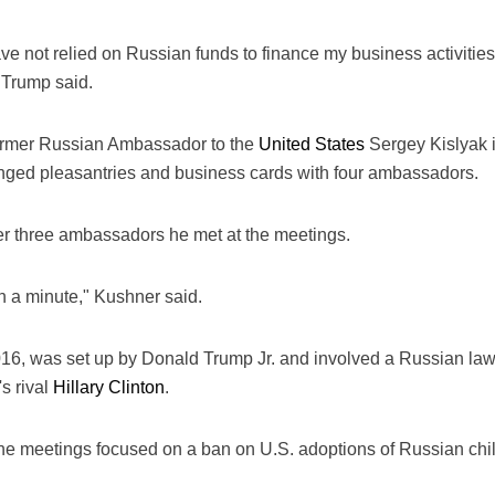
ve not relied on Russian funds to finance my business activities 
 Trump said.
 former Russian Ambassador to the
United States
Sergey Kislyak i
ged pleasantries and business cards with four ambassadors.
r three ambassadors he met at the meetings.
n a minute," Kushner said.
16, was set up by Donald Trump Jr. and involved a Russian la
s rival
Hillary Clinton
.
he meetings focused on a ban on U.S. adoptions of Russian chil