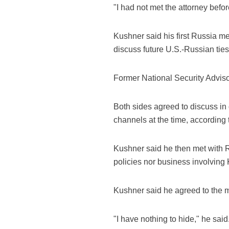
"I had not met the attorney befo
Kushner said his first Russia m
discuss future U.S.-Russian ties
Former National Security Adviso
Both sides agreed to discuss in
channels at the time, according
Kushner said he then met with R
policies nor business involvin
Kushner said he agreed to the m
"I have nothing to hide," he said