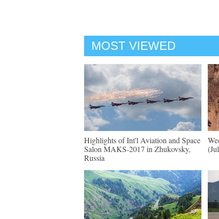
MOST VIEWED
Highlights of Int'l Aviation and Space
Wee
Salon MAKS-2017 in Zhukovsky,
(Ju
Russia