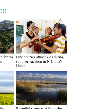
OS
n for tea
Free courses attract kids during
in
summer vacation in N China's
Hebei
field in
Beautiful scenery of Gaojiahu