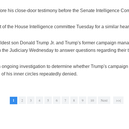
re his close-door testimony before the Senate Intelligence Co
t of the House Intelligence committee Tuesday for a similar hear
 eldest son Donald Trump Jr. and Trump's former campaign mana
the Judiciary Wednesday to answer questions regarding their t
n ongoing investigation to determine whether Trump's campaign
 his inner circles repeatedly denied.
1
2
3
4
5
6
7
8
9
10
Next
>>|