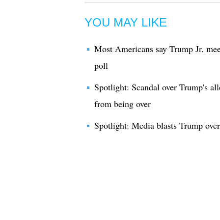
YOU MAY LIKE
Most Americans say Trump Jr. meet
poll
Spotlight: Scandal over Trump's all
from being over
Spotlight: Media blasts Trump over 