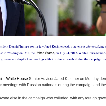
sident Donald Trump's son-in-law Jared Kushner reads a statement after testifying a
use in Washington D.C., the
, on July 24, 2017. White House Senio
United States
 government despite four meetings with Russian nationals during the campaign and
) --
White House
Senior Advisor Jared Kushner on Monday deni
r meetings with Russian nationals during the campaign and the 
 anyone else in the campaign who colluded, with any foreign gov