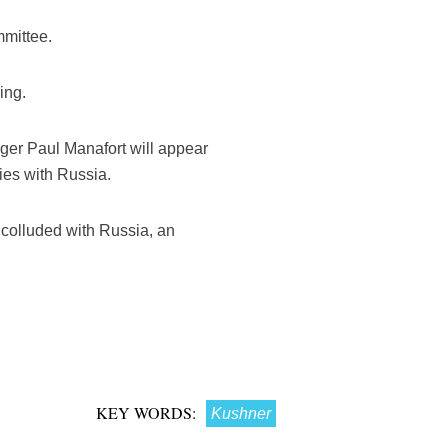
mmittee.
ing.
ger Paul Manafort will appear
ies with Russia.
 colluded with Russia, an
KEY WORDS:
Kushner