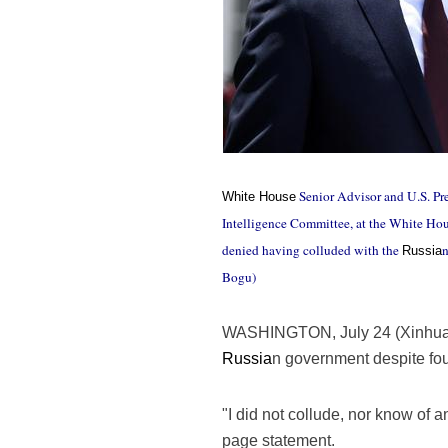
Senior Advisor and U.S. Pre
White House
Intelligence Committee, at the White Ho
denied having colluded with the
n
Russia
Bogu)
WASHINGTON, July 24 (Xinhua
Russia
n government despite fou
"I did not collude, nor know of
page statement.