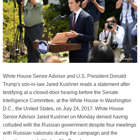
White House Senior Advisor and U.S. President Donald
Trump's son-in-law Jared Kushner reads a statement after
testifying at a closed-door hearing before the Senate
Intelligence Committee, at the White House in Washington
D.C., the United States, on July 24, 2017. White House
Senior Advisor Jared Kushner on Monday denied having
colluded with the Russian government despite four meetings
with Russian nationals during the campaign and the