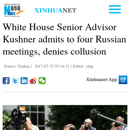
White House Senior Advisor
Kushner admits to four Russian
meetings, denies collusion
Source: Xinhua
|
2017-07-25 03:14:31
|
Editor: ying