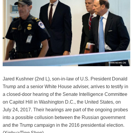
Jared Kushner (2nd L), son-in-law of U.S. President Donald
Trump and a senior White House adviser, arrives to testify in
a closed-door hearing of the Senate Intelligence Committee
on Capitol Hill in Washington D.C., the United States, on
July 24, 2017. Their hearings are part of the ongoing probes
into a possible collusion between the Russian government
and the Trump campaign in the 2016 presidential election.
(Xinhua/Ting Shen)