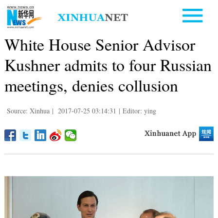
White House Senior Advisor
Kushner admits to four Russian
meetings, denies collusion
Source: Xinhua
|
2017-07-25 03:14:31
|
Editor: ying