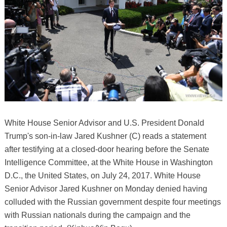
White House Senior Advisor and U.S. President Donald
Trump's son-in-law Jared Kushner (C) reads a statement
after testifying at a closed-door hearing before the Senate
Intelligence Committee, at the White House in Washington
D.C., the United States, on July 24, 2017. White House
Senior Advisor Jared Kushner on Monday denied having
colluded with the Russian government despite four meetings
with Russian nationals during the campaign and the