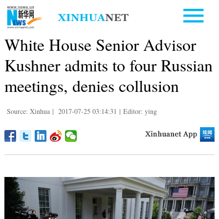
White House Senior Advisor
Kushner admits to four Russian
meetings, denies collusion
Source: Xinhua
|
2017-07-25 03:14:31
|
Editor: ying