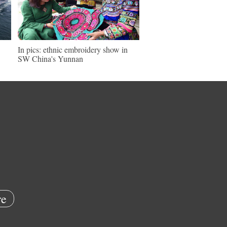
In pics: ethnic embroidery show in
SW China's Yunnan
e