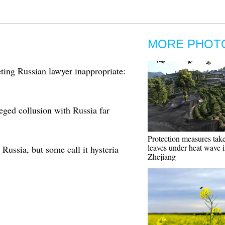
MORE PHOT
ing Russian lawyer inappropriate:
eged collusion with Russia far
Protection measures take
leaves under heat wave 
Russia, but some call it hysteria
Zhejiang