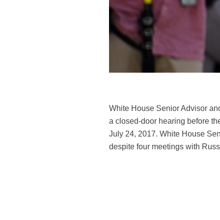
White House Senior Advisor and 
a closed-door hearing before th
July 24, 2017. White House Se
despite four meetings with Russ