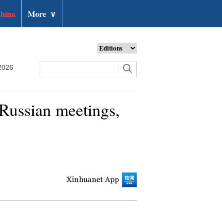
hina
More
∨
2026
Russian meetings,