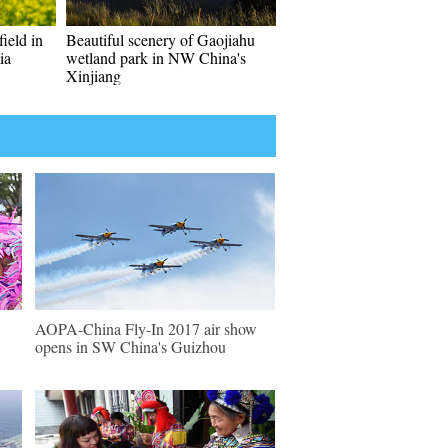
field in
Beautiful scenery of Gaojiahu
ia
wetland park in NW China's
Xinjiang
AOPA-China Fly-In 2017 air show
opens in SW China's Guizhou