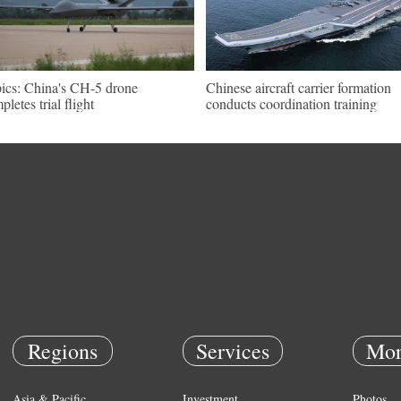
pics: China's CH-5 drone
Chinese aircraft carrier formation
pletes trial flight
conducts coordination training
Regions
Services
Mor
Asia & Pacific
Investment
Photos