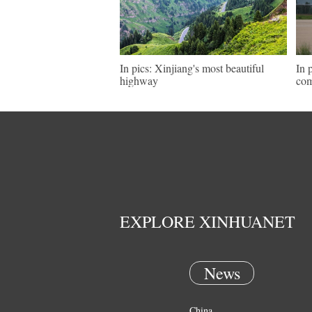
In pics: Xinjiang's most beautiful
In 
highway
com
EXPLORE XINHUANET
News
China