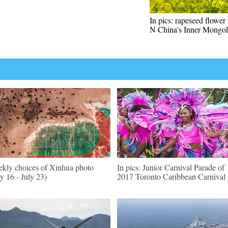
In pics: rapeseed flower 
N China's Inner Mongol
kly choices of Xinhua photo
In pics: Junior Carnival Parade of
ly 16 - July 23)
2017 Toronto Caribbean Carnival