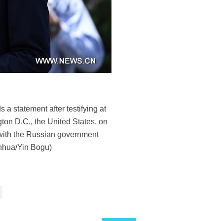
 statement after testifying at
ton D.C., the United States, on
with the Russian government
inhua/Yin Bogu)