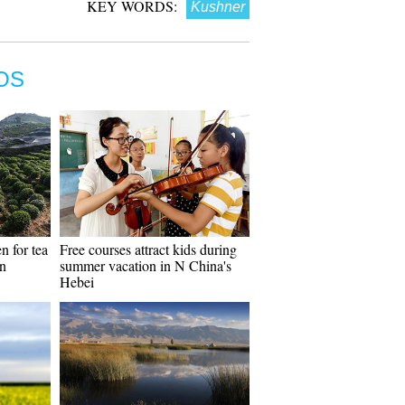
KEY WORDS:
Kushner
OS
n for tea
Free courses attract kids during
in
summer vacation in N China's
Hebei