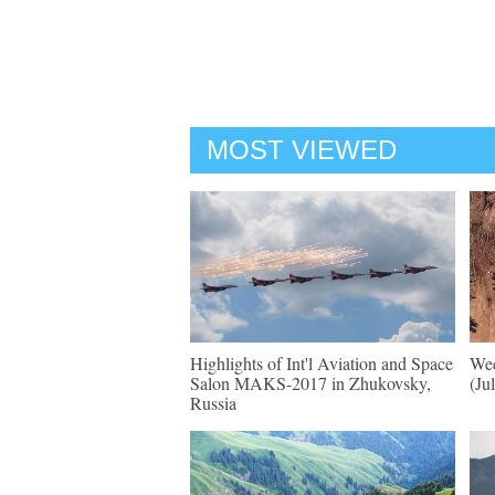
MOST VIEWED
Highlights of Int'l Aviation and Space
Wee
Salon MAKS-2017 in Zhukovsky,
(Ju
Russia