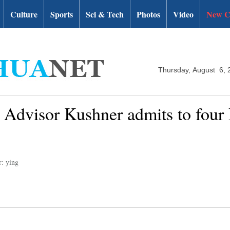
Culture
Sports
Sci & Tech
Photos
Video
New C
Thursday, August 6, 
Advisor Kushner admits to four 
r: ying