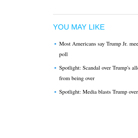
YOU MAY LIKE
Most Americans say Trump Jr. meet
poll
Spotlight: Scandal over Trump's all
from being over
Spotlight: Media blasts Trump over 