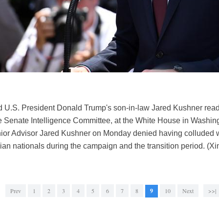
U.S. President Donald Trump's son-in-law Jared Kushner reads a
e Senate Intelligence Committee, at the White House in Washing
nior Advisor Jared Kushner on Monday denied having colluded 
ian nationals during the campaign and the transition period. (X
Prev
1
2
3
4
5
6
7
8
9
10
Next
>>|