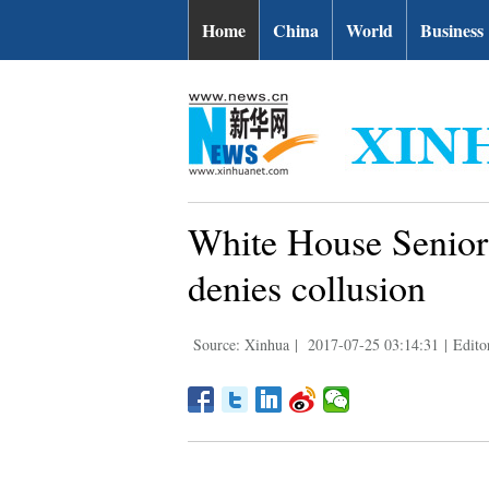
Home
China
World
Business
White House Senior 
denies collusion
Source: Xinhua
|
2017-07-25 03:14:31
|
Edito