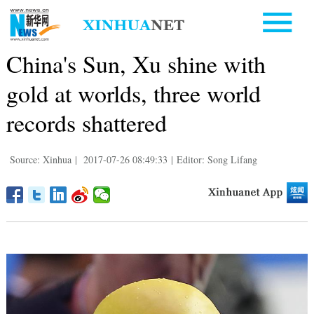
China's Sun, Xu shine with
gold at worlds, three world
records shattered
Source: Xinhua
|
2017-07-26 08:49:33
|
Editor: Song Lifang