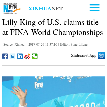
Lilly King of U.S. claims title
at FINA World Championships
Source: Xinhua
|
2017-07-26 11:37:10
|
Editor: Song Lifang