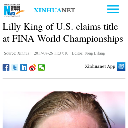
Lilly King of U.S. claims title
at FINA World Championships
Source: Xinhua
|
2017-07-26 11:37:10
|
Editor: Song Lifang