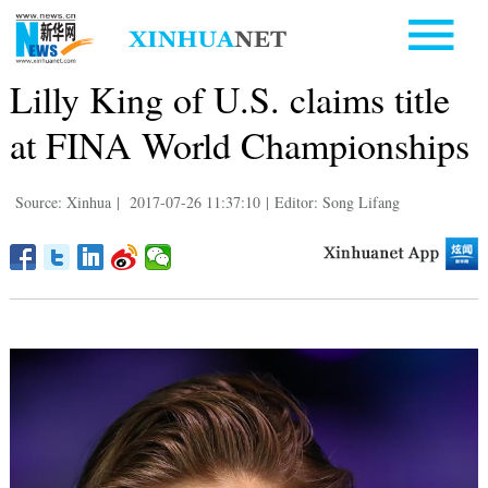
Lilly King of U.S. claims title
at FINA World Championships
Source: Xinhua
|
2017-07-26 11:37:10
|
Editor: Song Lifang