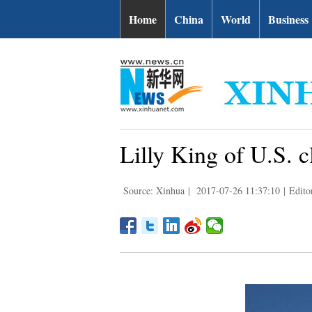
Home
China
World
Business
Lilly King of U.S. 
Source: Xinhua
|
2017-07-26 11:37:10
|
Edito