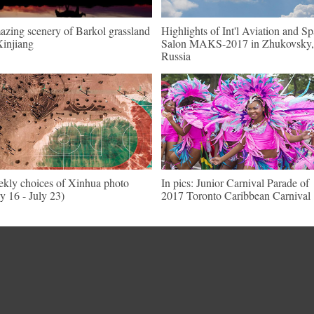
zing scenery of Barkol grassland
Highlights of Int'l Aviation and S
Xinjiang
Salon MAKS-2017 in Zhukovsky,
Russia
kly choices of Xinhua photo
In pics: Junior Carnival Parade of
ly 16 - July 23)
2017 Toronto Caribbean Carnival