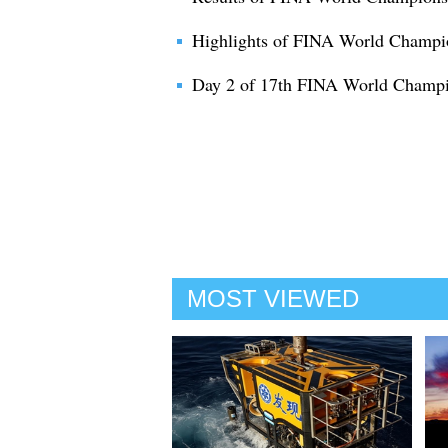
Highlights of FINA World Champi
Day 2 of 17th FINA World Champi
MOST VIEWED