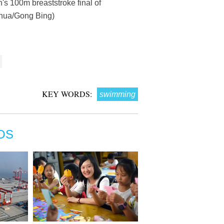
s 100m breaststroke final of
nhua/Gong Bing)
KEY WORDS:
swimming
OS