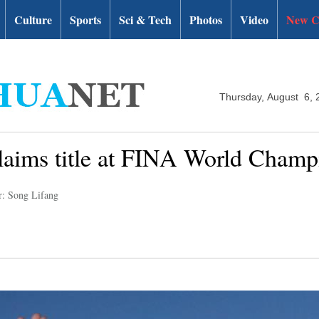
Culture
Sports
Sci & Tech
Photos
Video
New C
Thursday, August 6, 
claims title at FINA World Champ
r: Song Lifang