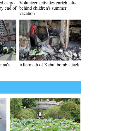
ed cargo
Volunteer activities enrich left-
 by end of
behind children's summer
vacation
hina's
Aftermath of Kabul bomb attack