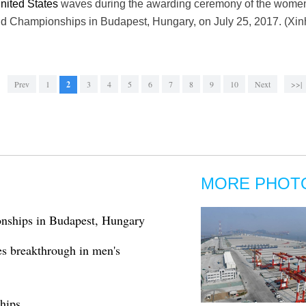
nited States
waves during the awarding ceremony of the women'
d Championships in Budapest, Hungary, on July 25, 2017. (Xi
Prev
1
2
3
4
5
6
7
8
9
10
Next
>>|
MORE PHOT
nships in Budapest, Hungary
es breakthrough in men's
hips