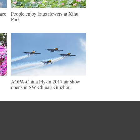
pace
People enjoy lotus flowers at Xihu
Park
AOPA-China Fly-In 2017 air show
opens in SW China's Guizhou