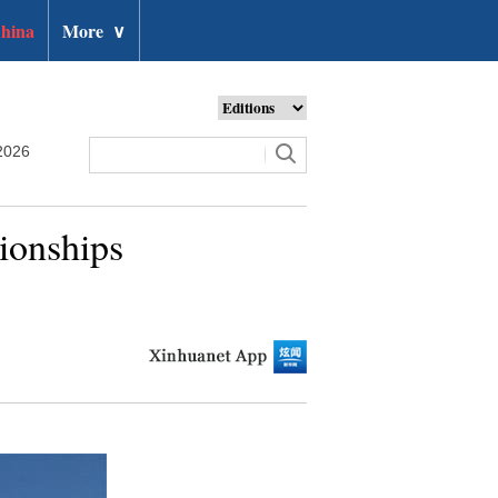
hina
More
∨
2026
ionships