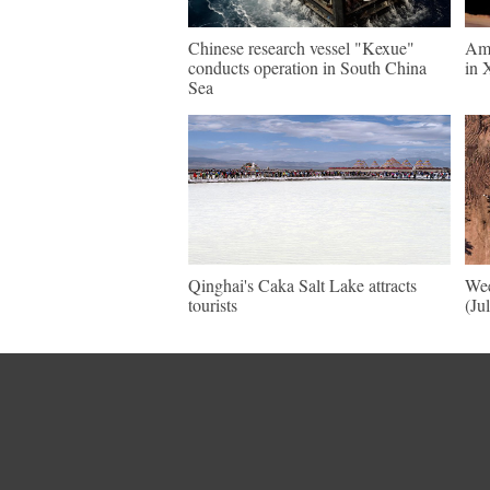
Chinese research vessel "Kexue"
Ama
conducts operation in South China
in 
Sea
Qinghai's Caka Salt Lake attracts
Wee
tourists
(Ju