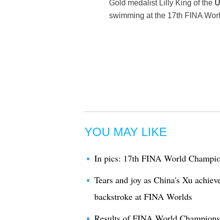
Gold medalist Lilly King of the
U
swimming at the 17th FINA Worl
YOU MAY LIKE
In pics: 17th FINA World Champio
Tears and joy as China's Xu achiev
backstroke at FINA Worlds
Results of FINA World Champions