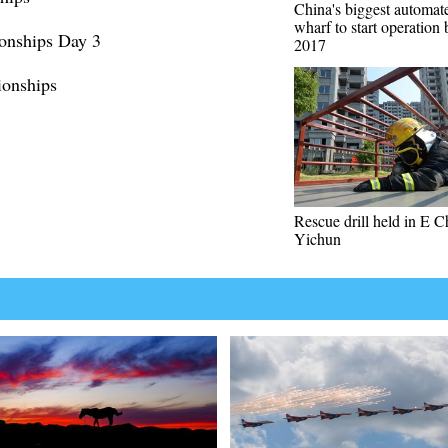
China's biggest automat
wharf to start operation
onships Day 3
2017
onships
Rescue drill held in E C
Yichun