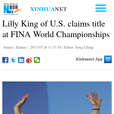
Lilly King of U.S. claims title
at FINA World Championships
Source: Xinhua
|
2017-07-26 11:37:10
|
Editor: Song Lifang