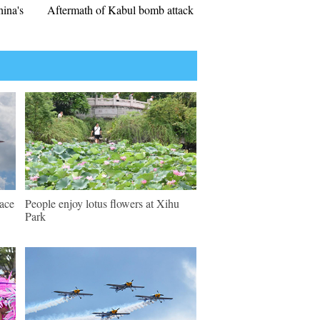
hina's
Aftermath of Kabul bomb attack
pace
People enjoy lotus flowers at Xihu
Park