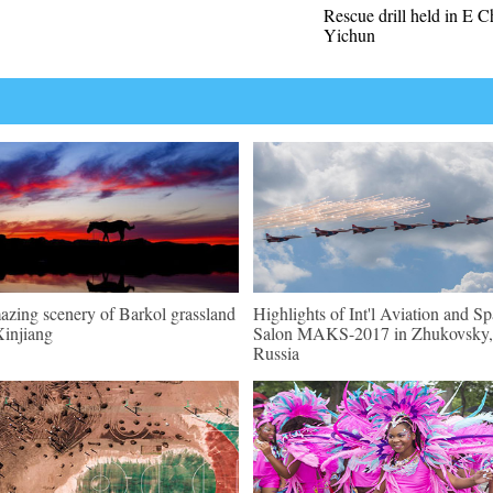
Rescue drill held in E C
Yichun
zing scenery of Barkol grassland
Highlights of Int'l Aviation and S
Xinjiang
Salon MAKS-2017 in Zhukovsky,
Russia