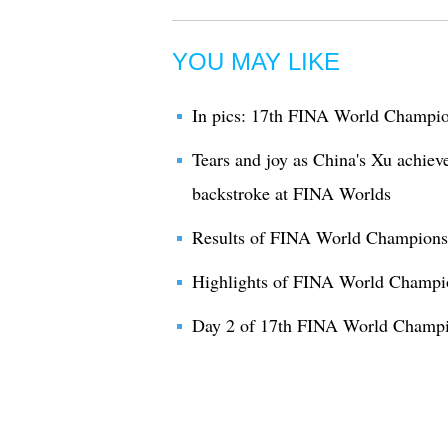
YOU MAY LIKE
In pics: 17th FINA World Champio
Tears and joy as China's Xu achiev
backstroke at FINA Worlds
Results of FINA World Champions
Highlights of FINA World Champi
Day 2 of 17th FINA World Champi