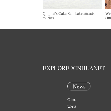
Qinghai's Caka Salt Lake attracts
Wee
tourists
(Ju
EXPLORE XINHUANET
News
China
World