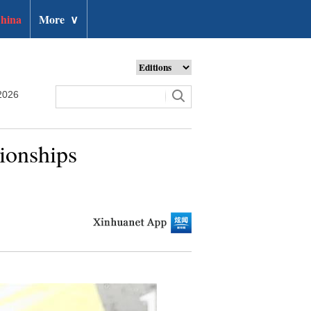
hina
More
∨
2026
ionships