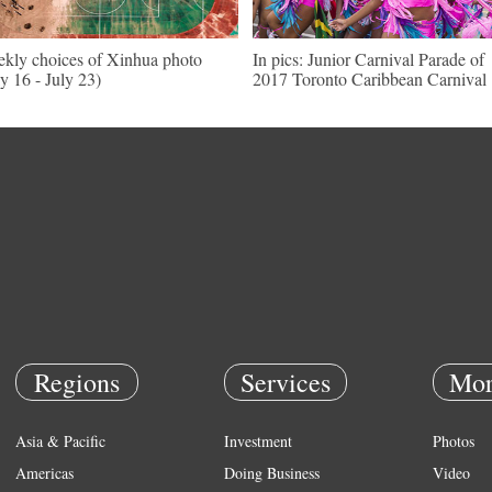
kly choices of Xinhua photo
In pics: Junior Carnival Parade of
ly 16 - July 23)
2017 Toronto Caribbean Carnival
Regions
Services
Mor
Asia & Pacific
Investment
Photos
Americas
Doing Business
Video