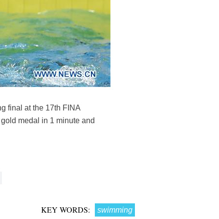
g final at the 17th FINA
 gold medal in 1 minute and
KEY WORDS:
swimming