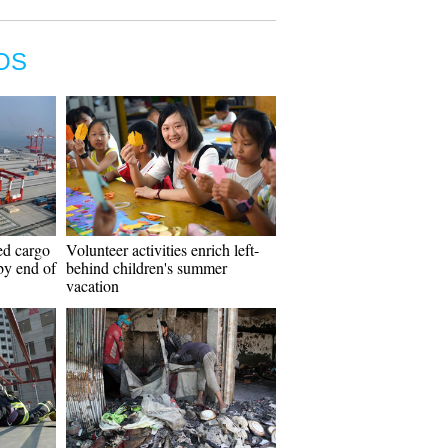
OS
ed cargo
Volunteer activities enrich left-
 by end of
behind children's summer
vacation