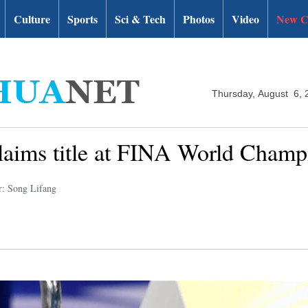
Culture
Sports
Sci & Tech
Photos
Video
New C
Thursday, August 6, 
claims title at FINA World Champ
r: Song Lifang