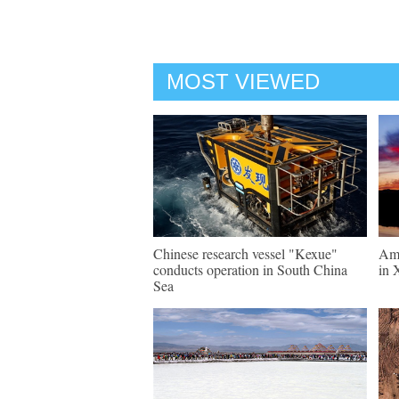
MOST VIEWED
Chinese research vessel "Kexue"
Ama
conducts operation in South China
in 
Sea