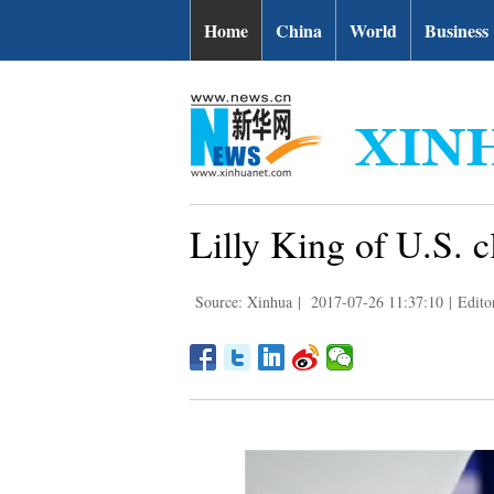
Home
China
World
Business
Lilly King of U.S. 
Source: Xinhua
|
2017-07-26 11:37:10
|
Edito