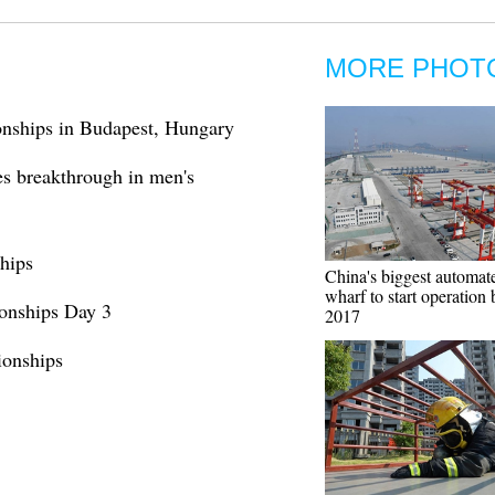
MORE PHOT
nships in Budapest, Hungary
es breakthrough in men's
hips
China's biggest automat
wharf to start operation
onships Day 3
2017
onships