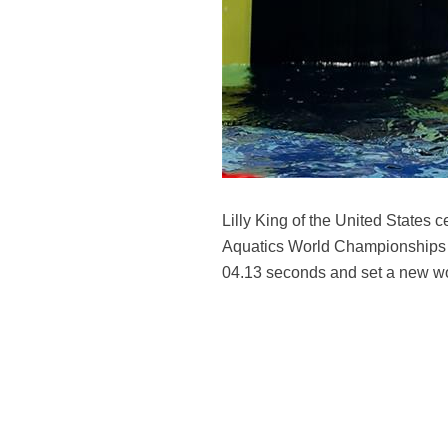
Lilly King of the United States
Aquatics World Championships h
04.13 seconds and set a new wo