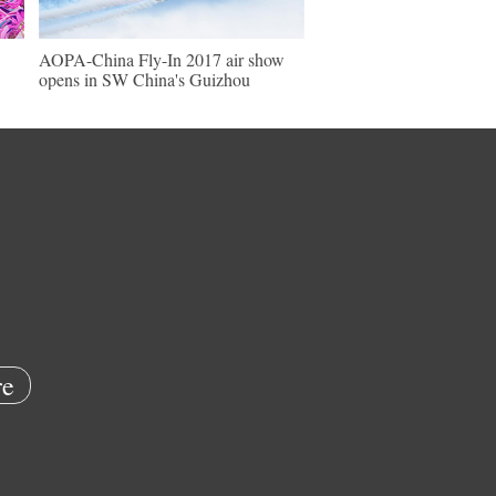
AOPA-China Fly-In 2017 air show
opens in SW China's Guizhou
e