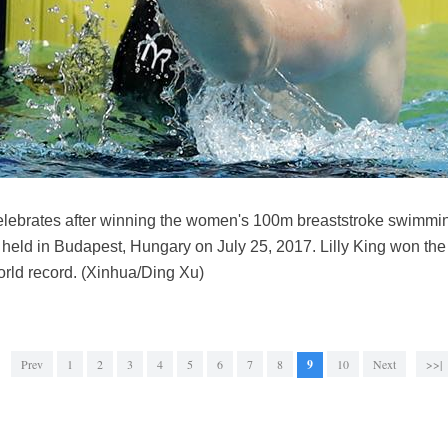
 celebrates after winning the women's 100m breaststroke swimmin
eld in Budapest, Hungary on July 25, 2017. Lilly King won the
rld record. (Xinhua/Ding Xu)
Prev
1
2
3
4
5
6
7
8
9
10
Next
>>|