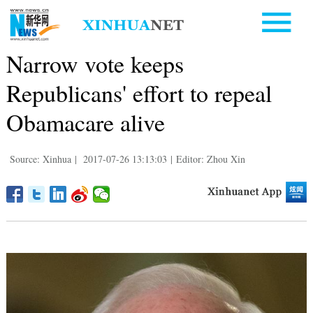
Narrow vote keeps
Republicans' effort to repeal
Obamacare alive
Source: Xinhua
|
2017-07-26 13:13:03
|
Editor: Zhou Xin