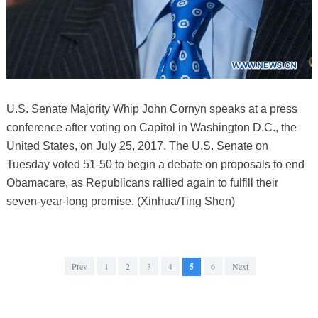
U.S. Senate Majority Whip John Cornyn speaks at a press
conference after voting on Capitol in Washington D.C., the
United States, on July 25, 2017. The U.S. Senate on
Tuesday voted 51-50 to begin a debate on proposals to end
Obamacare, as Republicans rallied again to fulfill their
seven-year-long promise. (Xinhua/Ting Shen)
Prev
1
2
3
4
5
6
Next