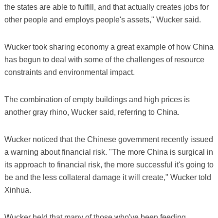
the states are able to fulfill, and that actually creates jobs for
other people and employs people's assets," Wucker said.
Wucker took sharing economy a great example of how China
has begun to deal with some of the challenges of resource
constraints and environmental impact.
The combination of empty buildings and high prices is
another gray rhino, Wucker said, referring to China.
Wucker noticed that the Chinese government recently issued
a warning about financial risk. "The more China is surgical in
its approach to financial risk, the more successful it's going to
be and the less collateral damage it will create," Wucker told
Xinhua.
Wucker held that many of those who've been feeding