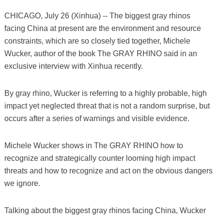
CHICAGO, July 26 (Xinhua) -- The biggest gray rhinos
facing China at present are the environment and resource
constraints, which are so closely tied together, Michele
Wucker, author of the book The GRAY RHINO said in an
exclusive interview with Xinhua recently.
By gray rhino, Wucker is referring to a highly probable, high
impact yet neglected threat that is not a random surprise, but
occurs after a series of warnings and visible evidence.
Michele Wucker shows in The GRAY RHINO how to
recognize and strategically counter looming high impact
threats and how to recognize and act on the obvious dangers
we ignore.
Talking about the biggest gray rhinos facing China, Wucker