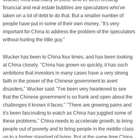
financial and real estate bubbles are speculators who've
taken on a lot of debt to do that. But a smaller number of
people have put in some of their own money. "It's very
important for China to address the problem of the speculators
without hurting the little guy."
Wucker has been to China four times, and has been looking
at China closely. "China has grown so quickly, it has such
ambitions that investors in many cases have a very strong
faith in the power of the Chinese government to avert
disasters," Wucker said. "I've been very heartened to see
that the Chinese government is so frank and open about the
challenges it knows it faces." "There are growing pains and
it's been fascinating to watch as China has juggled some of
these problems." China needs to accelerate growth, to bring
people out of poverty and to bring people in the middle class
up to a higher standard of living. But at the same time China