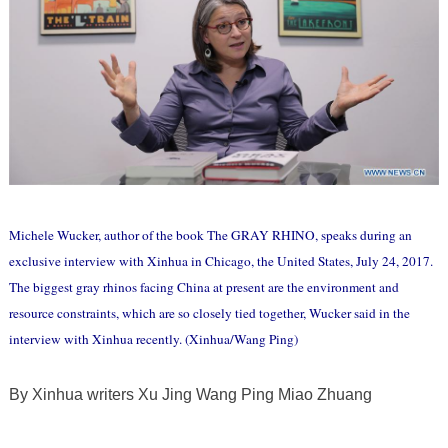
Michele Wucker, author of the book The GRAY RHINO, speaks during an
exclusive interview with Xinhua in Chicago, the United States, July 24, 2017.
The biggest gray rhinos facing China at present are the environment and
resource constraints, which are so closely tied together, Wucker said in the
interview with Xinhua recently. (Xinhua/Wang Ping)
By Xinhua writers Xu Jing Wang Ping Miao Zhuang