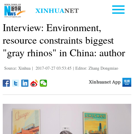
Interview: Environment,
resource constraints biggest
"gray rhinos" in China: author
Source: Xinhua
|
2017-07-27 03:53:45
|
Editor: Zhang Dongmiao