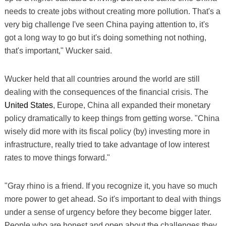
needs to create jobs without creating more pollution. That's a
very big challenge I've seen China paying attention to, it's
got a long way to go but it's doing something not nothing,
that's important," Wucker said.
Wucker held that all countries around the world are still
dealing with the consequences of the financial crisis. The
United States
, Europe, China all expanded their monetary
policy dramatically to keep things from getting worse. "China
wisely did more with its fiscal policy (by) investing more in
infrastructure, really tried to take advantage of low interest
rates to move things forward."
"Gray rhino is a friend. If you recognize it, you have so much
more power to get ahead. So it's important to deal with things
under a sense of urgency before they become bigger later.
People who are honest and open about the challenges they