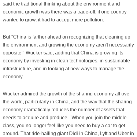
said the traditional thinking about the environment and
economic growth was there was a trade-off: if one country
wanted to grow, it had to accept more pollution.
But "China is farther ahead on recognizing that cleaning up
the environment and growing the economy aren't necessarily
opposite," Wucker said, adding that China is growing its
economy by investing in clean technologies, in sustainable
infrastructure, and in looking at new ways to manage the
economy.
Wucker admired the growth of the sharing economy all over
the world, particularly in China, and the way that the sharing
economy dramatically reduces the number of assets that
needs to acquire and produce. "When you join the middle
class, you no longer feel like you need to buy a car to get
around. That ride-hailing giant Didi in China, Lyft and Uber in