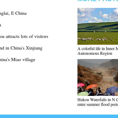
nglai, E China
a
 attracts lots of visitors
nd in China's Xinjiang
A colorful life in Inner
Autonomous Region
hina's Miao village
Hukou Waterfalls in N 
enter summer flood peri