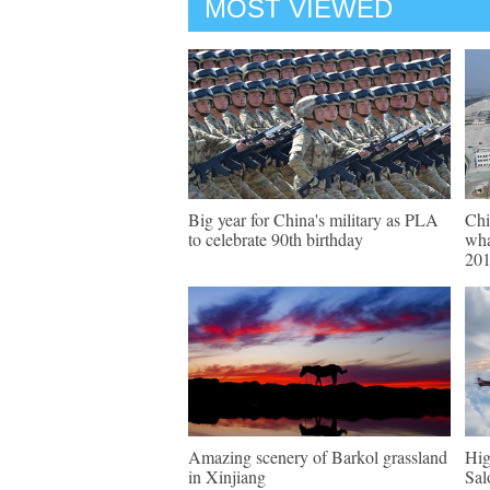
MOST VIEWED
Big year for China's military as PLA
Chi
to celebrate 90th birthday
wha
20
Amazing scenery of Barkol grassland
Hig
in Xinjiang
Sal