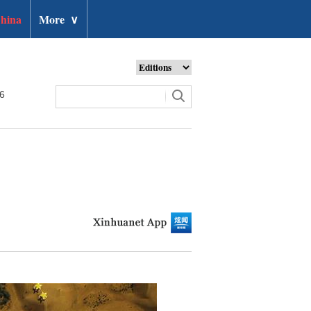
hina
More
∨
26