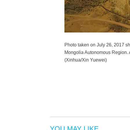
Photo taken on July 26, 2017 sho
Mongolia Autonomous Region. Aft
(Xinhua/Xin Yuewei)
YOU MAY LIKE