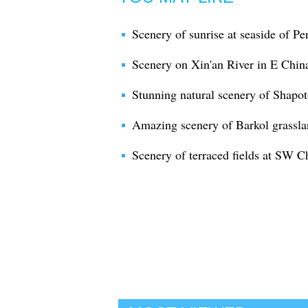
Scenery of sunrise at seaside of Pe
Scenery on Xin'an River in E Chin
Stunning natural scenery of Shapotou
Amazing scenery of Barkol grassla
Scenery of terraced fields at SW C