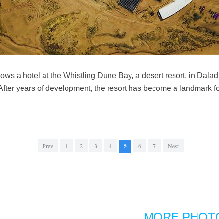
ws a hotel at the Whistling Dune Bay, a desert resort, in Dalad 
er years of development, the resort has become a landmark for 
Prev
1
2
3
4
5
6
7
Next
MORE PHOT