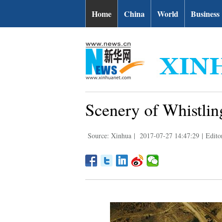
Home
China
World
Business
Scenery of Whistli
Source: Xinhua
|
2017-07-27 14:47:29
|
Edito