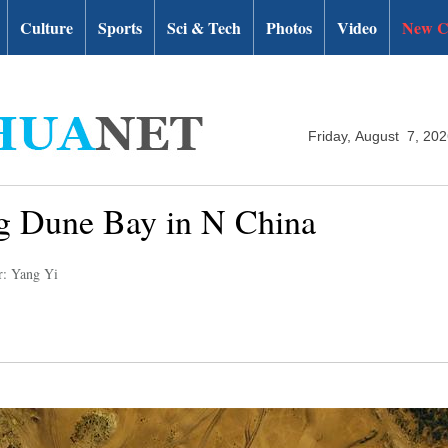
Culture
Sports
Sci & Tech
Photos
Video
New C
Friday, August 7, 20
ng Dune Bay in N China
r: Yang Yi