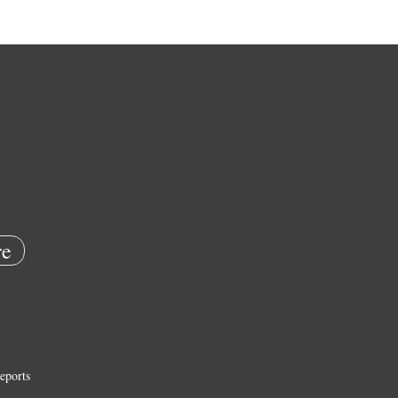
e
eports