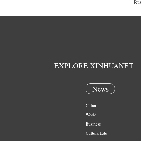
Rus
EXPLORE XINHUANET
News
China
World
Business
Culture Edu