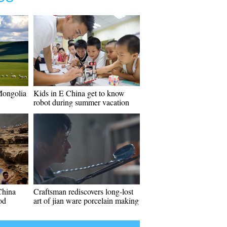
 Mongolia
Kids in E China get to know
robot during summer vacation
China
Craftsman rediscovers long-lost
od
art of jian ware porcelain making