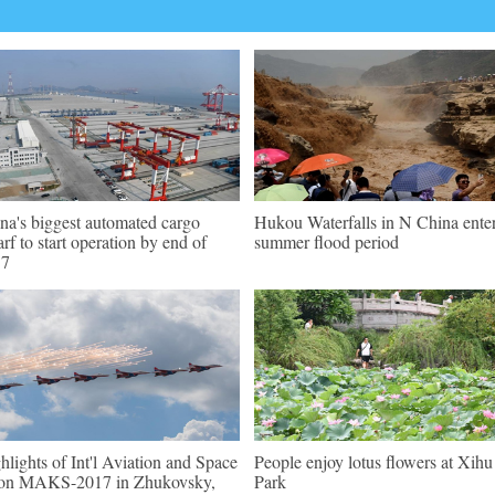
na's biggest automated cargo
Hukou Waterfalls in N China ente
rf to start operation by end of
summer flood period
17
hlights of Int'l Aviation and Space
People enjoy lotus flowers at Xihu
on MAKS-2017 in Zhukovsky,
Park