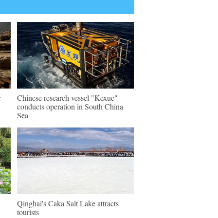
r
Chinese research vessel "Kexue"
conducts operation in South China
Sea
Qinghai's Caka Salt Lake attracts
tourists