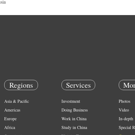
sia
Regions
Services
Mor
Asia & Pacific
Investment
Photos
Americas
Doing Business
Video
Europe
Work in China
In-depth
Africa
Study in China
Special R