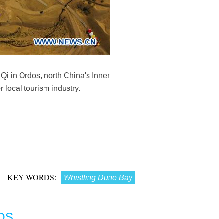
Qi in Ordos, north China's Inner
local tourism industry.
KEY WORDS:
Whistling Dune Bay
OS