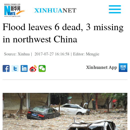
Flood leaves 6 dead, 3 missing
in northwest China
Source: Xinhua
|
2017-07-27 16:16:58
|
Editor: Mengjie