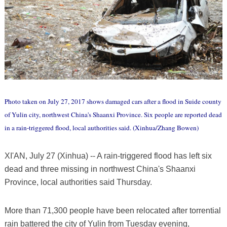
Photo taken on July 27, 2017 shows damaged cars after a flood in Suide county
of Yulin city, northwest China's Shaanxi Province. Six people are reported dead
in a rain-triggered flood, local authorities said. (Xinhua/Zhang Bowen)
XI'AN, July 27 (Xinhua) -- A rain-triggered flood has left six
dead and three missing in northwest China's Shaanxi
Province, local authorities said Thursday.
More than 71,300 people have been relocated after torrential
rain battered the city of Yulin from Tuesday evening,