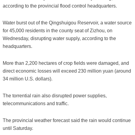
according to the provincial flood control headquarters.
Water burst out of the Qingshuigou Reservoir, a water source
for 45,000 residents in the county seat of Zizhou, on
Wednesday, disrupting water supply, according to the
headquarters.
More than 2,200 hectares of crop fields were damaged, and
direct economic losses will exceed 230 million yuan (around
34 million U.S. dollars).
The torrential rain also disrupted power supplies,
telecommunications and traffic.
The provincial weather forecast said the rain would continue
until Saturday.