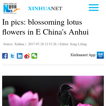
In pics: blossoming lotus
flowers in E China's Anhui
Source: Xinhua
|
2017-07-28 12:51:26
|
Editor: Song Lifang