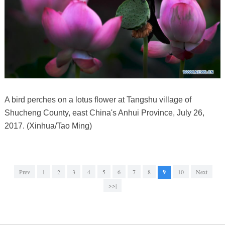
A bird perches on a lotus flower at Tangshu village of
Shucheng County, east China's Anhui Province, July 26,
2017. (Xinhua/Tao Ming)
Prev
1
2
3
4
5
6
7
8
9
10
Next
>>|